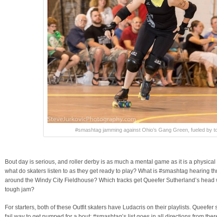
#smashtag jamming against Ohio’s Gang Green, fueled by to
Bout day is serious, and roller derby is as much a mental game as it is a physical
what do skaters listen to as they get ready to play? What is #smashtag hearing t
around the Windy City Fieldhouse? Which tracks get Queefer Sutherland’s head w
tough jam?
For starters, both of these Outfit skaters have Ludacris on their playlists. Queef
fail way to get pumped for a bout; #smashtag’s list goes in all directions from there