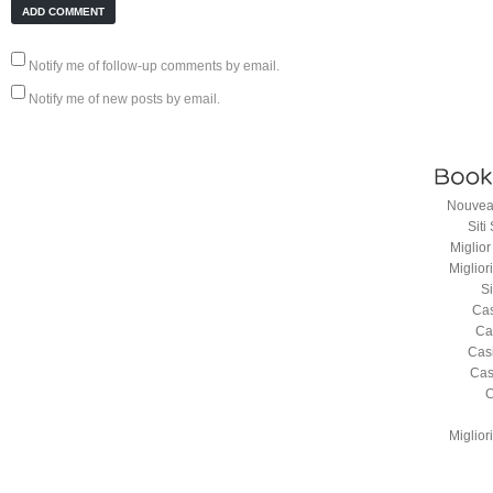
Notify me of follow-up comments by email.
Notify me of new posts by email.
Nouveau
Sit
Miglio
Miglio
S
Cas
Ca
Cas
Cas
C
Miglio