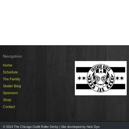
Navigation
Home
Schedule
The Family
Skater Blog
Sponsors
Shop
Contact
© 2014 The Chicago Outfit Roller Derby | Site developed by Nick Dye