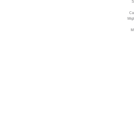
S
Ca
Mig
Mi