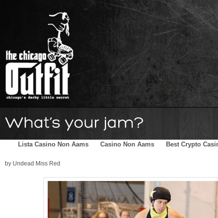
Home
Schedule
The Family
Skater Blog
Sponsors
Lista Casino Non Aams
Casino Non Aams
Best Crypto Casi
by Undead Miss Red