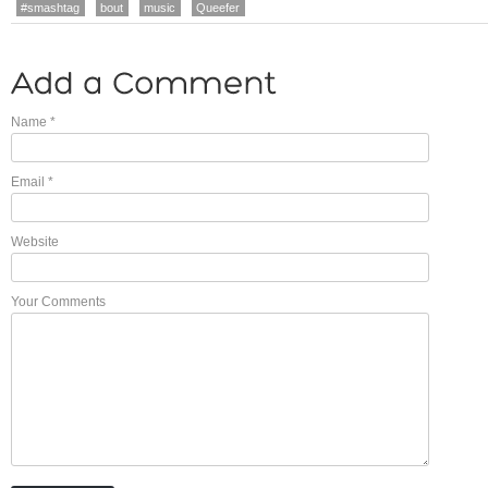
#smashtag
bout
music
Queefer
Name
*
Email
*
Website
Your Comments