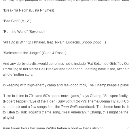
“Break Ya Neck” (Busta Rhymes)
“Bad Girls” (M.I.A.)
“Run the World” (Beyonce)
“All I Do is Win” (DJ Khaled, feat. T-Pain, Ludacris, Snoop Dogg…)
“Welcome to the Jungle” (Guns & Roses)
And any derby playlist would be remiss not to include “Fat Bottomed Girls,” by Q
I’m willing to bet Matza Ball Breaker and Sneer and Loathing have it, too, after a 
whole ‘nother story.
In keeping with high-energy camp and feel-good rock, The Champ keeps a playlis
“I like to listen to 70’s and 80’s sports movie jams,” says Champ, “So, specifically
(Robert Tepper), ‘Eye of the Tiger’ (Survivor), ‘Rocky’s Theme/Gonna Fly’ (Bill Con
soundtrack and a few songs from the
Teen Wolf
soundtrack. The theme here is ‘th
to listen to Hulk Hogan’s theme song, ‘Real American.’” Champ, this might be the 
playlist.
Pain Gwen loves her some Ke$ha before a bout — that’s also on