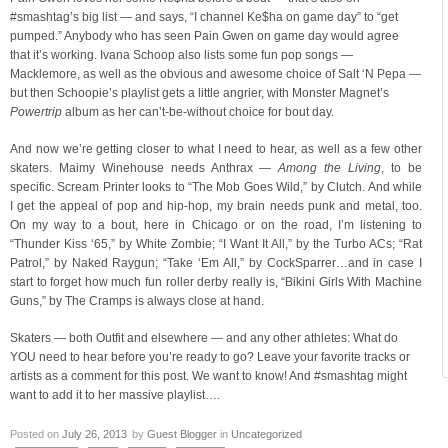
#smashtag’s big list — and says, “I channel Ke$ha on game day” to “get
pumped.” Anybody who has seen Pain Gwen on game day would agree
that it’s working. Ivana Schoop also lists some fun pop songs —
Macklemore, as well as the obvious and awesome choice of Salt ‘N Pepa —
but then Schoopie’s playlist gets a little angrier, with Monster Magnet’s
Powertrip
album as her can’t-be-without choice for bout day.
And now we’re getting closer to what I need to hear, as well as a few other
skaters. Maimy Winehouse needs Anthrax —
Among the Living
, to be
specific. Scream Printer looks to “The Mob Goes Wild,” by Clutch. And while
I get the appeal of pop and hip-hop, my brain needs punk and metal, too.
On my way to a bout, here in Chicago or on the road, I’m listening to
“Thunder Kiss ‘65,” by White Zombie; “I Want It All,” by the Turbo ACs; “Rat
Patrol,” by Naked Raygun; “Take ‘Em All,” by CockSparrer…and in case I
start to forget how much fun roller derby really is, “Bikini Girls With Machine
Guns,” by The Cramps is always close at hand.
Skaters — both Outfit and elsewhere — and any other athletes: What do
YOU need to hear before you’re ready to go? Leave your favorite tracks or
artists as a comment for this post. We want to know! And #smashtag might
want to add it to her massive playlist….
Posted on
July 26, 2013
by
Guest Blogger
in
Uncategorized