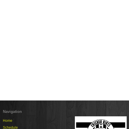
Navigation
Home
Schedule