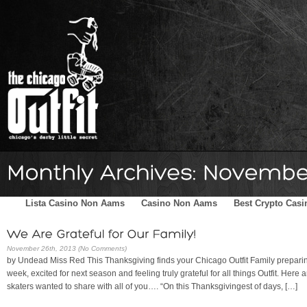
Home
Schedule
The Family
Skater Blog
Sponsors
Lista Casino Non Aams
Casino Non Aams
Best Crypto Casi
November 26th, 2013 (No Comments)
by Undead Miss Red This Thanksgiving finds your Chicago Outfit Family preparin
week, excited for next season and feeling truly grateful for all things Outfit. Here
skaters wanted to share with all of you…. “On this Thanksgivingest of days, […]