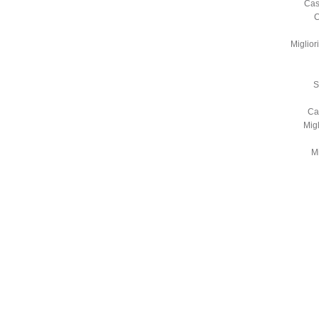
Cas
C
Miglio
S
Ca
Mig
Mi