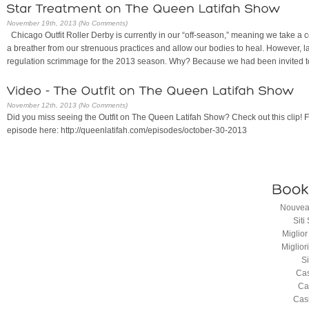
November 19th, 2013 (No Comments)
Chicago Outfit Roller Derby is currently in our “off-season,” meaning we take a c
a breather from our strenuous practices and allow our bodies to heal. However, la
regulation scrimmage for the 2013 season. Why? Because we had been invited t
November 12th, 2013 (No Comments)
Did you miss seeing the Outfit on The Queen Latifah Show? Check out this clip! 
episode here: http://queenlatifah.com/episodes/october-30-2013
Nouveau
Sit
Miglio
Miglio
S
Cas
Ca
Cas