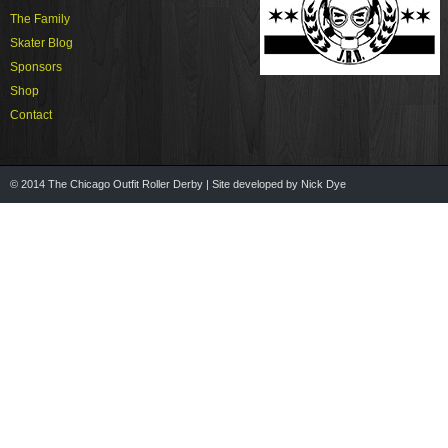
The Family
Skater Blog
Sponsors
Shop
Contact
© 2014 The Chicago Outfit Roller Derby | Site developed by Nick Dye