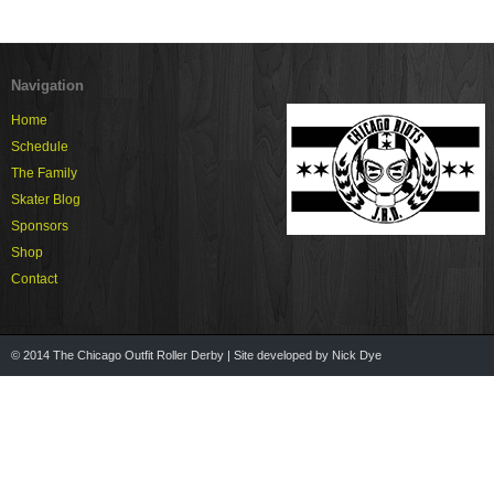
Navigation
Home
Schedule
The Family
Skater Blog
Sponsors
Shop
Contact
© 2014 The Chicago Outfit Roller Derby | Site developed by Nick Dye