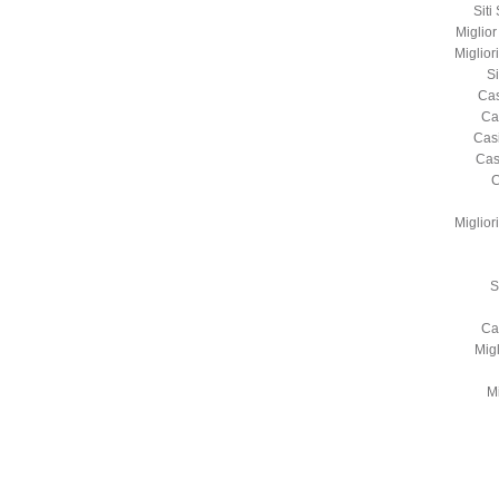
Sit
Miglio
Miglio
S
Cas
Ca
Cas
Cas
C
Miglio
S
Ca
Mig
Mi