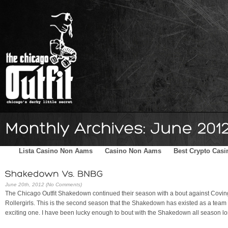
Home
Schedule
The Family
Skater Blog
Sponsors
Lista Casino Non Aams
Casino Non Aams
Best Crypto Casi
June 20th, 2012 (No Comments)
The Chicago Outfit Shakedown continued their season with a bout against Covin
Rollergirls. This is the second season that the Shakedown has existed as a team o
exciting one. I have been lucky enough to bout with the Shakedown all season lo