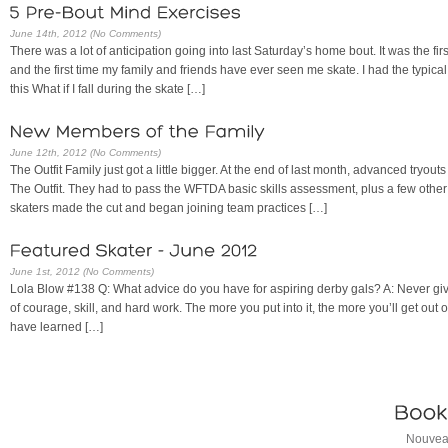
June 14th, 2012 (No Comments)
There was a lot of anticipation going into last Saturday’s home bout. It was the 
and the first time my family and friends have ever seen me skate. I had the typica
this What if I fall during the skate […]
June 12th, 2012 (No Comments)
The Outfit Family just got a little bigger. At the end of last month, advanced tryouts
The Outfit. They had to pass the WFTDA basic skills assessment, plus a few other s
skaters made the cut and began joining team practices […]
June 1st, 2012 (No Comments)
Lola Blow #138 Q: What advice do you have for aspiring derby gals? A: Never give 
of courage, skill, and hard work. The more you put into it, the more you’ll get out o
have learned […]
Nouveau