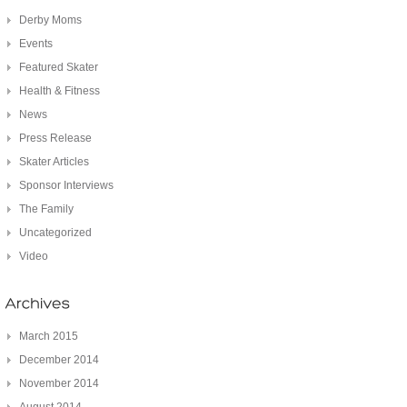
Derby Moms
Events
Featured Skater
Health & Fitness
News
Press Release
Skater Articles
Sponsor Interviews
The Family
Uncategorized
Video
March 2015
December 2014
November 2014