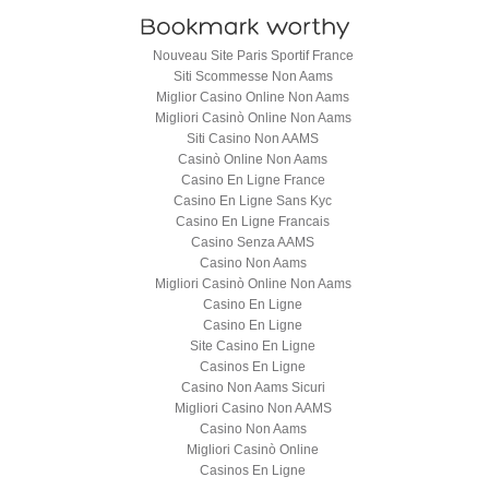
Nouveau Site Paris Sportif France
Siti Scommesse Non Aams
Miglior Casino Online Non Aams
Migliori Casinò Online Non Aams
Siti Casino Non AAMS
Casinò Online Non Aams
Casino En Ligne France
Casino En Ligne Sans Kyc
Casino En Ligne Francais
Casino Senza AAMS
Casino Non Aams
Migliori Casinò Online Non Aams
Casino En Ligne
Casino En Ligne
Site Casino En Ligne
Casinos En Ligne
Casino Non Aams Sicuri
Migliori Casino Non AAMS
Casino Non Aams
Migliori Casinò Online
Casinos En Ligne