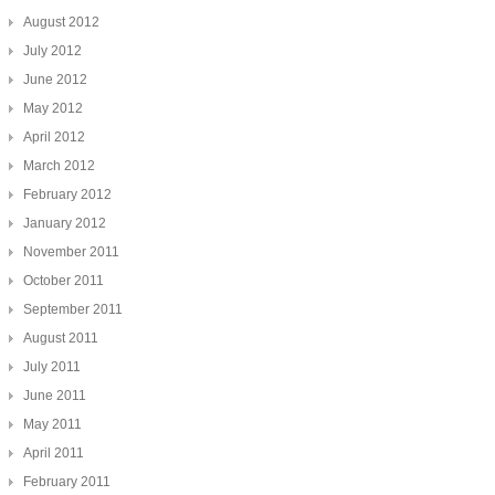
August 2012
July 2012
June 2012
May 2012
April 2012
March 2012
February 2012
January 2012
November 2011
October 2011
September 2011
August 2011
July 2011
June 2011
May 2011
April 2011
February 2011