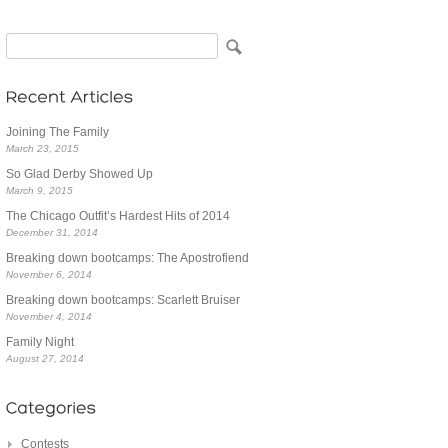
Joining The Family
March 23, 2015
So Glad Derby Showed Up
March 9, 2015
The Chicago Outfit’s Hardest Hits of 2014
December 31, 2014
Breaking down bootcamps: The Apostrofiend
November 6, 2014
Breaking down bootcamps: Scarlett Bruiser
November 4, 2014
Family Night
August 27, 2014
Contests