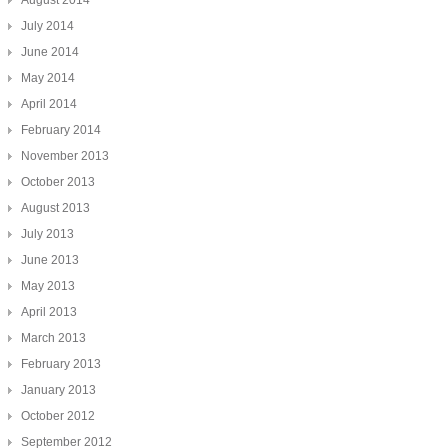
August 2014
July 2014
June 2014
May 2014
April 2014
February 2014
November 2013
October 2013
August 2013
July 2013
June 2013
May 2013
April 2013
March 2013
February 2013
January 2013
October 2012
September 2012