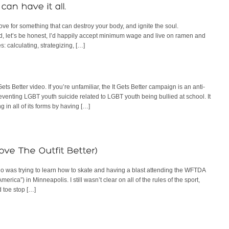
love for something that can destroy your body, and ignite the soul.
 did, let’s be honest, I’d happily accept minimum wage and live on ramen and
: calculating, strategizing, […]
ets Better video. If you’re unfamiliar, the It Gets Better campaign is an anti-
eventing LGBT youth suicide related to LGBT youth being bullied at school. It
in all of its forms by having […]
o was trying to learn how to skate and having a blast attending the WFTDA
ica”) in Minneapolis. I still wasn’t clear on all of the rules of the sport,
 toe stop […]