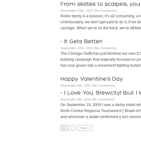
September 25th, 2011 (No Comments)
Roller derby is a passion, it’s all consuming, a 
Unfortunately, we don’t get paid to do it, if we
carnage. When we’re on the track, we’re athletes
September 16th, 2011 (No Comments)
The Chicago Outfit has just finished our own It G
bullying campaign that originally focused on pr
has now grown into a movement fighting bullying 
September 8th, 2011 (No Comments)
September 5th, 2011 (No Comments)
On September 19, 2009 I was a derby infant wh
North Central Regional Tournament (“Brawl of Amer
and whenever a skater performed a turn around
1
2
Next »