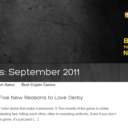
Skater Blog
Sponsors
Shop
Contact
Meilleurs Sites De Par
on Aams
Best Crypto Casino
of roller derby that make it awesome: 5.The novelty of the game is unlike
ting fast, hitting each other, often in revealing uniforms. Even if you don’t
e game, it’s just plain […]