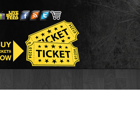
is Sportifs
Casino En Ligne