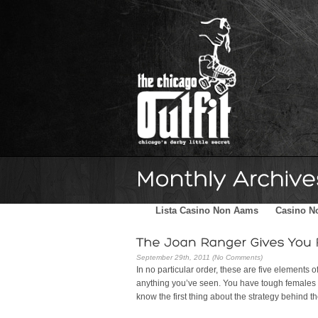
Home
Schedule
The Family
Lista Casino Non Aams
Casino N
September 29th, 2011 (No Comments)
In no particular order, these are five elements 
anything you’ve seen. You have tough females ska
know the first thing about the strategy behind th