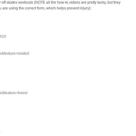
 off-skates workouts (NOTE all the how-to videos are pretty tacky, but they
 are using the correct form, which helps prevent injury):
o420
&feature=related
&feature=fvwrel
s