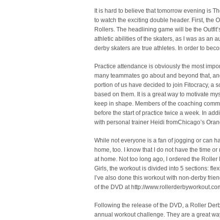
It is hard to believe that tomorrow evening is T
to watch the exciting double header. First, the 
Rollers. The headlining game will be the Outfit’
athletic abilities of the skaters, as I was as a
derby skaters are true athletes. In order to beco
Practice attendance is obviously the most import
many teammates go about and beyond that, and a
portion of us have decided to join Fitocracy, a
based on them. It is a great way to motivate mys
keep in shape. Members of the coaching commit
before the start of practice twice a week. In ad
with personal trainer Heidi fromChicago’s Ora
While not everyone is a fan of jogging or can ha
home, too. I know that I do not have the time or
at home. Not too long ago, I ordered the Rolle
Girls, the workout is divided into 5 sections: fle
I’ve also done this workout with non-derby fri
of the DVD at http://www.rollerderbyworkout.co
Following the release of the DVD, a Roller Der
annual workout challenge. They are a great way