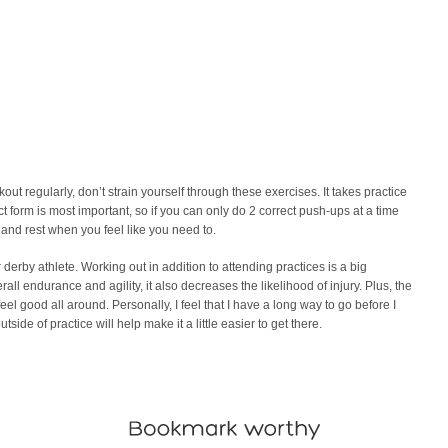
 regularly, don’t strain yourself through these exercises. It takes practice
ect form is most important, so if you can only do 2 correct push-ups at a time
r and rest when you feel like you need to.
r derby athlete. Working out in addition to attending practices is a big
rall endurance and agility, it also decreases the likelihood of injury. Plus, the
l good all around. Personally, I feel that I have a long way to go before I
ide of practice will help make it a little easier to get there.