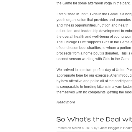
the Game for some afternoon yoga in the park.
Established in 1995, Girls in the Game is a nonp
youth organization that provides and promotes 
and fitness opportunities, nutrition and health
education, and leadership development to en
the overall health and well-being of young wo
The Chicago Outfit supports Girls in the Game 
of our chosen bout charities, to whom a portion 
proceeds from a home bout is donated. This is 
second season working with Girls in the Game.
We arrived to a picture perfect day at Union P
appropriate tone for our exercise. After introdu
by how attentive and polite all of the participa
is comparable to herding kittens in a yarn fact
themselves with no complaints, getting the most
Read more
Posted on
March 4, 2013
by
Guest Blogger
in
Health