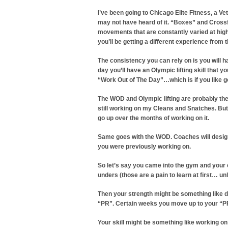
I’ve been going to Chicago Elite Fitness, a
may not have heard of it. “Boxes” and Crossfit
movements that are constantly varied at high
you’ll be getting a different experience from t
The consistency you can rely on is you will
day you’ll have an Olympic lifting skill that
“Work Out of The Day”…which is if you like ge
The WOD and Olympic lifting are probably the 
still working on my Cleans and Snatches. But
go up over the months of working on it.
Same goes with the WOD. Coaches will design a
you were previously working on.
So let’s say you came into the gym and your
unders (those are a pain to learn at first… 
Then your strength might be something like dea
“PR”. Certain weeks you move up to your “P
Your skill might be something like working o