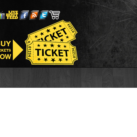
is Sportifs
Casino En Ligne