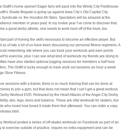
he Outfit’s home opener! Eager fans will pack into the Windy City Fieldhouse
Outfit’s Shade Brigade is going up against Iowa City’s Old Capital City
s Syndicate vs. the Houston All-Stars. Spectators will be amazed at the
n audience member in years past. In my rookie year I’ve come to discover that
me a great derby athlete, one needs to work hard off of the track, too.
ant part of honing the skills necessary to become an effective player. But
s of late a lot of us have been discussing our personal fitness regimens. A
 social networking site where you can track your workouts and earn points
elf to exercise, plus I can see what kind of workouts my friends are doing to
tee have also started optional jogging sessions for members a half hour
dition, The Outfit is lucky enough to have work out sessions an hour a week
nge Shoe Fitness.
ve sessions with a trainer, there is so much training that can be done at
 money to join a gym, but that does not mean that I can’t get a great workout
r Derby Workout DVD. Released by the Heart Attacks of the Angel City Derby
xibility, abs, legs, buns and balance. These are vital workouts for skaters, but
ends who loved how toned it made them feel afterward. You can order a copy
m/index.html.
by Workout posted a series of off-skates workouts on Facebook as part of an
 to exercise outside of practice, require no extra equipment and can be