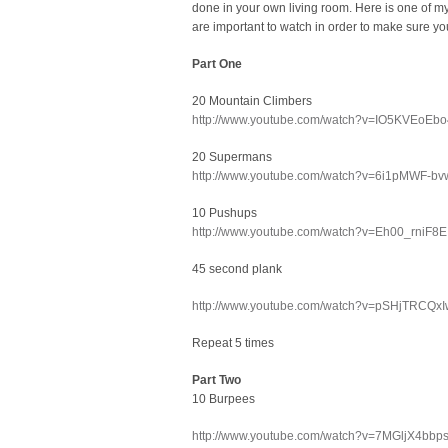
done in your own living room. Here is one of my
are important to watch in order to make sure you
Part One
20 Mountain Climbers
http://www.youtube.com/watch?v=IO5KVEoEb
20 Supermans
http://www.youtube.com/watch?v=6i1pMWF-bvw
10 Pushups
http://www.youtube.com/watch?v=Eh00_rniF8E
45 second plank
http://www.youtube.com/watch?v=pSHjTRCQxIw
Repeat 5 times
Part Two
10 Burpees
http://www.youtube.com/watch?v=7MGljX4bbp