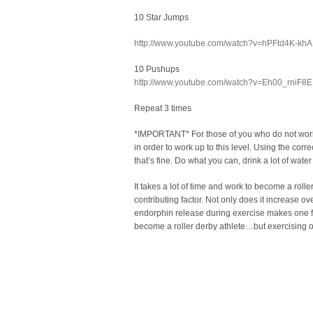
10 Star Jumps
http://www.youtube.com/watch?v=hPFtd4K-khA
10 Pushups
http://www.youtube.com/watch?v=Eh00_rniF8E
Repeat 3 times
*IMPORTANT* For those of you who do not workout
in order to work up to this level. Using the corr
that’s fine. Do what you can, drink a lot of wate
It takes a lot of time and work to become a rolle
contributing factor. Not only does it increase ove
endorphin release during exercise makes one fee
become a roller derby athlete…but exercising outs