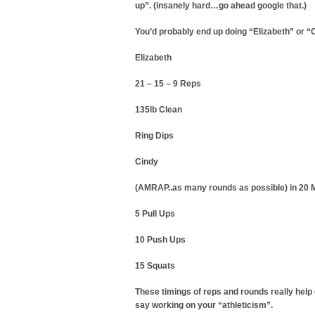
up”. (insanely hard…go ahead google that.)
You’d probably end up doing “Elizabeth” or “C
Elizabeth
21 – 15 – 9 Reps
135lb Clean
Ring Dips
Cindy
(AMRAP..as many rounds as possible) in 20 
5 Pull Ups
10 Push Ups
15 Squats
These timings of reps and rounds really help
say working on your “athleticism”.