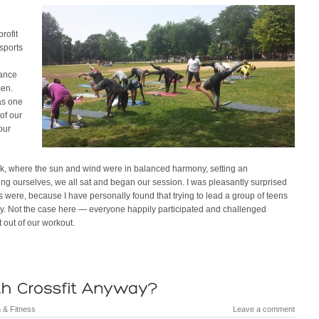
rofit
sports
hance
men.
as one
of our
our
ark, where the sun and wind were in balanced harmony, setting an
cing ourselves, we all sat and began our session. I was pleasantly surprised
nts were, because I have personally found that trying to lead a group of teens
ory. Not the case here — everyone happily participated and challenged
 out of our workout.
 & Fitness
Leave a comment