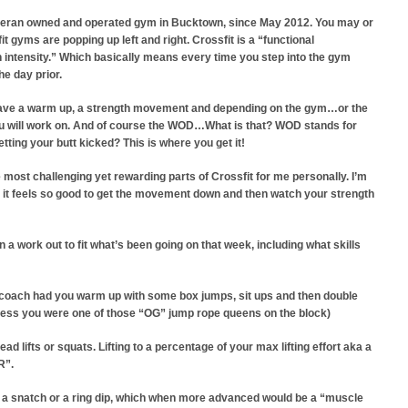
 Veteran owned and operated gym in Bucktown, since May 2012.
You may or
 gyms are popping up left and right. Crossfit is a “functional
 intensity.” Which basically means every time you step into the gym
he day prior.
 have a warm up, a strength movement and depending on the gym…or the
 you will work on. And of course the WOD…What is that? WOD stands for
tting your butt
kicked? This is where you get it!
most challenging yet rewarding parts of Crossfit for me personally. I’m
 it feels so good to get the movement down and then watch your strength
 work out to fit what’s been going on that week, including what skills
 coach had you warm up with some box jumps, sit ups and then double
unless you were one of those “OG” jump rope queens on the block)
d lifts or squats. Lifting to a percentage of your max lifting effort aka a
R”.
n a snatch or a ring dip, which when more advanced would be a “muscle