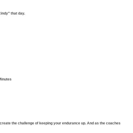
indy” that day.
Minutes
 create the challenge of keeping your endurance up. And as the coaches