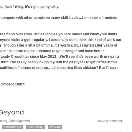
 “cult” thing. It’s right up my alley.
 to compete with other people on many skill levels…hmm sort of reminds
urself and over train. But as long as you are smart and know your limits
nyone visits a gym regularly. I personally don’t think this kind of work out
Though after a little bit of time, it’s worth a try. I started after years of
d of the same routine. I wanted to get stronger and have better
 steady Crossfitter since May 2012…We’ll see if it’s been worth my extra
tfit. I’ve really been kicking my butt the past year to get better at this
ealthiest of horses of course…also one that likes chicken? But I’ll save
 Chicago Outfit
tness
,
Uncategorized
Leave a comment
performance
roller derby
workout