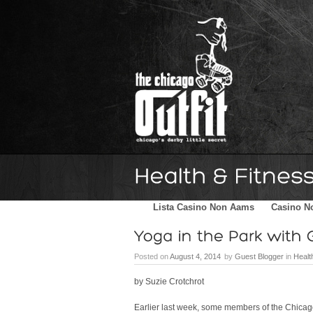
Home
Schedule
The Family
Lista Casino Non Aams
Casino N
Posted on
August 4, 2014
by
Guest Blogger
in
Healt
by Suzie Crotchrot
Earlier last week, some members of the Chicago