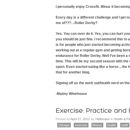
I personally enjoy Crossfit. Minus it becoming a
Every day is a different challenge and I get
me of???…Roller Derby?
Yes. You can over do it. Yes, you can hurt yo
you should be just fine. I recommend this to a
is for people who just started becoming active. 
working out at a regular gym and getting bore
endurance for Roller Derby. Well I’ve been a
time. This will be my second season with the Ou
sport. Even started eating like a horse…the h
that for another blog.
Signing off as the work out/health nerd on the
-Maimy Winehouse
Posted on
April 27, 2012
by
Hellevator
in
Health & Fi
chicago
exercise
fitness
health
outfit