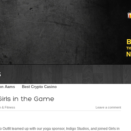
Skater Blog
Sponsors
Shop
Contact
Meilleurs Sites De Par
on Aams
Best Crypto Casino
h & Fitness
Leave a comment
 Outfit teamed up with our yoga sponsor, Indigo Studios, and joined Girls in