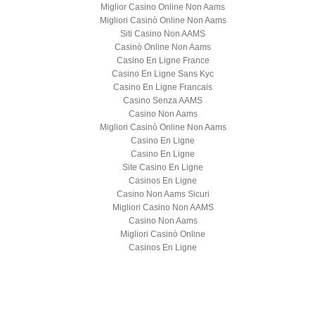
Miglior Casino Online Non Aams
Migliori Casinò Online Non Aams
Siti Casino Non AAMS
Casinò Online Non Aams
Casino En Ligne France
Casino En Ligne Sans Kyc
Casino En Ligne Francais
Casino Senza AAMS
Casino Non Aams
Migliori Casinò Online Non Aams
Casino En Ligne
Casino En Ligne
Site Casino En Ligne
Casinos En Ligne
Casino Non Aams Sicuri
Migliori Casino Non AAMS
Casino Non Aams
Migliori Casinò Online
Casinos En Ligne