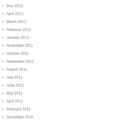
May 2012
April 2012
March 2012
February 2012
January 2012
November 2011
October 2011
September 2011
August 2011
July 2011
June 2011
May 2011
April 2011
February 2011
December 2010