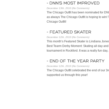
December 13th, 2010 (No Comments)
The Chicago Outfit has been nominated for DNN’s
as always The Chicago Outfit is hoping to win! 
Chicago Outfit!
December 12th, 2010 (No Comments)
This month’s Featured Skater is Lindiana Jones
Best Tearm Derby Moment: Skating all day and 
tournament in Rockford. It was a really fun day, a
December 12th, 2010 (No Comments)
The Chicago Outfit celebrated the end of our 
supported us through this year!