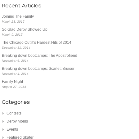
Joining The Family
March 23, 2015
So Glad Derby Showed Up
March 9, 2015
The Chicago Outfit’s Hardest Hits of 2014
December 31, 2014
Breaking down bootcamps: The Apostrofiend
November 6, 2014
Breaking down bootcamps: Scarlett Bruiser
November 4, 2014
Family Night
August 27, 2014
Contests
Derby Moms
Events
Featured Skater