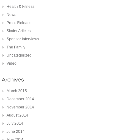
Health & Fitness
News
Press Release
Skater Articles
Sponsor Interviews
The Family
Uncategorized
Video
March 2015
December 2014
November 2014
August 2014
July 2014
June 2014
May 2014