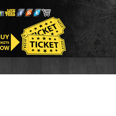
is Sportifs
Casino En Ligne