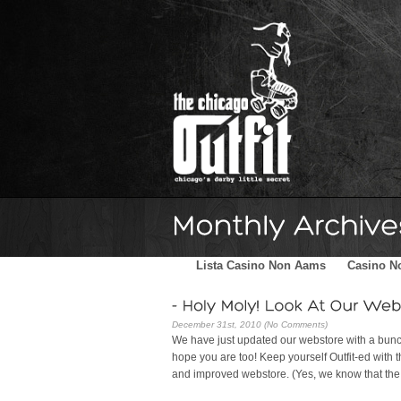
Home
Schedule
The Family
Lista Casino Non Aams
Casino N
December 31st, 2010 (No Comments)
We have just updated our webstore with a bunc
hope you are too! Keep yourself Outfit-ed with 
and improved webstore. (Yes, we know that the