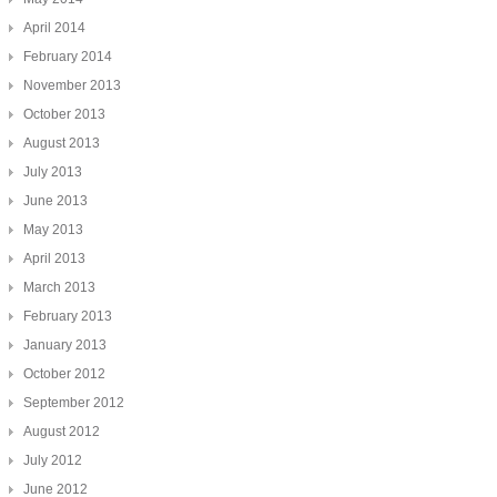
April 2014
February 2014
November 2013
October 2013
August 2013
July 2013
June 2013
May 2013
April 2013
March 2013
February 2013
January 2013
October 2012
September 2012
August 2012
July 2012
June 2012