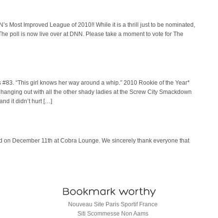
 Most Improved League of 2010!! While it is a thrill just to be nominated,
The poll is now live over at DNN. Please take a moment to vote for The
 #83. “This girl knows her way around a whip.” 2010 Rookie of the Year*
hanging out with all the other shady ladies at the Screw City Smackdown
nd it didn’t hurt […]
3rd on December 11th at Cobra Lounge. We sincerely thank everyone that
Nouveau Site Paris Sportif France
Siti Scommesse Non Aams