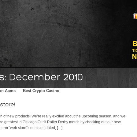
Skater Blog
Sponsors
Shop
Contact
Meilleurs Sites De Par
on Aams
Best Crypto Casino
h of new products! We’re really excited about the upcoming season, and we
the greatest in Chicago Outfit Roller Derby merch by checking out our new
 term “web store” seems outdated, […]