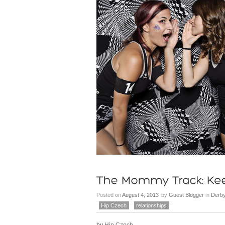
Posted on
August 4, 2013
by
Guest Blogger
in
Derb
Hip Czech
relationships
by
Hip Czech