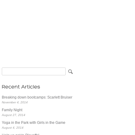
Breaking down bootcamps: Scarlett Bruiser
November 4, 2014
Family Night
August 27, 2014
Yoga in the Park with Girls in the Game
August 4, 2014