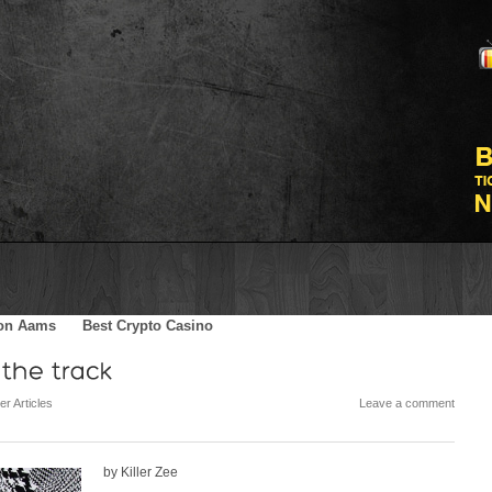
Skater Blog
Sponsors
Shop
Contact
Meilleurs Sites De Par
on Aams
Best Crypto Casino
er Articles
Leave a comment
by Killer Zee