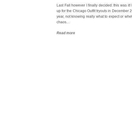
Last Fall however I finally decided: this was it
up for the Chicago Outfit tryouts in December 20
year, not knowing really what to expect or wheth
chaos…
Read more