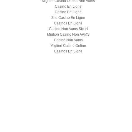
Migliori Casinò Online Non Aams
Casino En Ligne
Casino En Ligne
Site Casino En Ligne
Casinos En Ligne
Casino Non Aams Sicuri
Migliori Casino Non AAMS
Casino Non Aams
Migliori Casinò Online
Casinos En Ligne