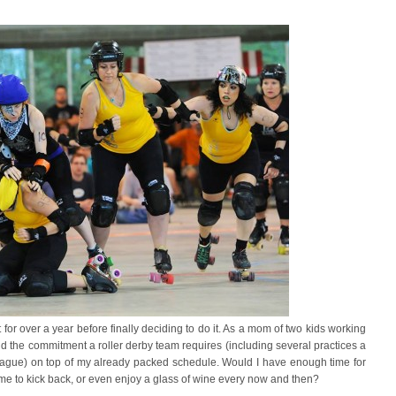
t for over a year before finally deciding to do it. As a mom of two kids working
add the commitment a roller derby team requires (including several practices a
ague) on top of my already packed schedule. Would I have enough time for
 to kick back, or even enjoy a glass of wine every now and then?