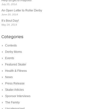
Help us get to Playoffs!
July 25, 2014
An Open Letter to Roller Derby
June 20, 2014
It’s Bout Day!
May 24, 2014
Contests
Derby Moms
Events
Featured Skater
Health & Fitness
News
Press Release
Skater Articles
Sponsor Interviews
The Family
Uncategorized