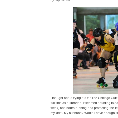
I thought about trying out for The Chicago Outfi
full time as a librarian, it seemed daunting to 
week, and hours running and promoting the le
my kids? My husband? Would I have enough time