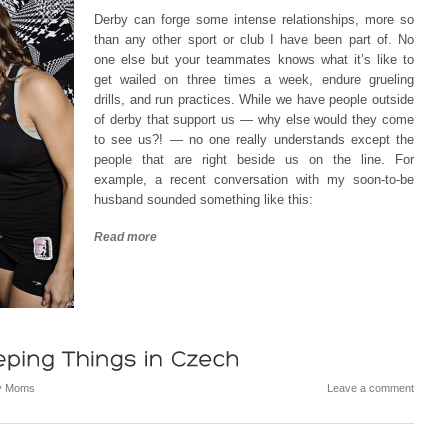
Derby can forge some intense relationships, more so
than any other sport or club I have been part of. No
one else but your teammates knows what it’s like to
get wailed on three times a week, endure grueling
drills, and run practices. While we have people outside
of derby that support us — why else would they come
to see us?! — no one really understands except the
people that are right beside us on the line. For
example, a recent conversation with my soon-to-be
husband sounded something like this:
Read more
y Moms
Leave a comment