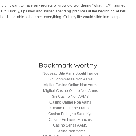
! I didn’t want to have any regrets or grow old wondering “what if…?” I signed
12. Luckily, I passed and started attending practices at the beginning of this
er I’ll be able to balance everything. Or if my life would slide into complete
Nouveau Site Paris Sportif France
Siti Scommesse Non Aams
Miglior Casino Online Non Aams
Migliori Casinò Online Non Aams
Siti Casino Non AAMS
Casinò Online Non Aams
Casino En Ligne France
Casino En Ligne Sans Kyc
Casino En Ligne Francais
Casino Senza AAMS
Casino Non Aams