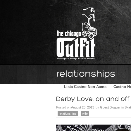
Home
Schedule
The Family
Lista Casino Non Aams
Casino N
Posted on
August 23, 2013
by
Guest Blogger
in
Skat
relationships
wife