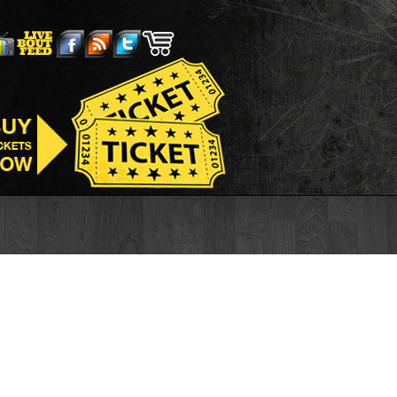
is Sportifs
Casino En Ligne