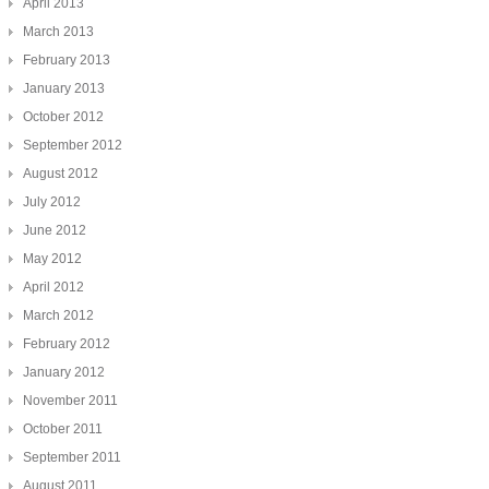
April 2013
March 2013
February 2013
January 2013
October 2012
September 2012
August 2012
July 2012
June 2012
May 2012
April 2012
March 2012
February 2012
January 2012
November 2011
October 2011
September 2011
August 2011