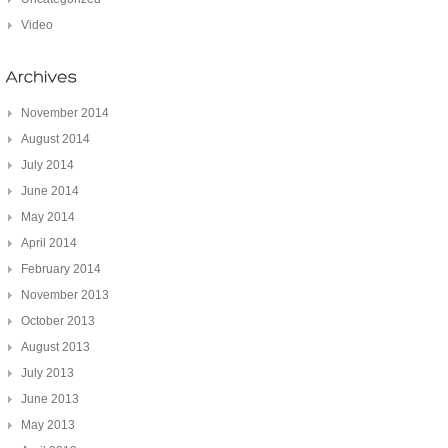
Video
November 2014
August 2014
July 2014
June 2014
May 2014
April 2014
February 2014
November 2013
October 2013
August 2013
July 2013
June 2013
May 2013