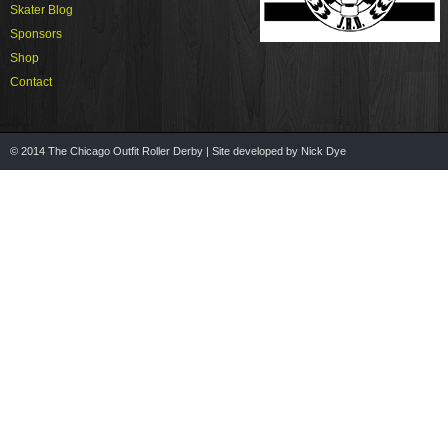
Skater Blog
Sponsors
Shop
Contact
© 2014 The Chicago Outfit Roller Derby | Site developed by Nick Dye