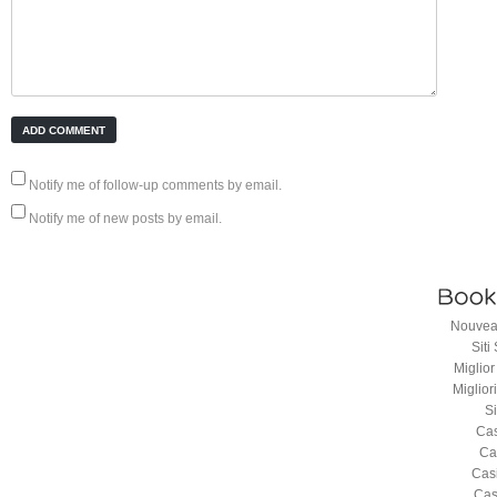
Notify me of follow-up comments by email.
Notify me of new posts by email.
Nouveau
Sit
Miglio
Miglio
S
Cas
Ca
Cas
Cas