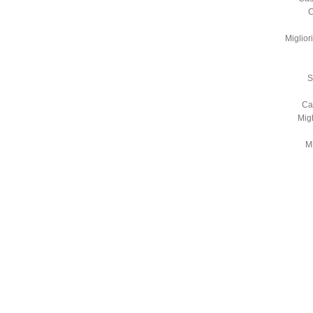
C
Miglio
S
Ca
Mig
Mi