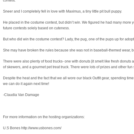
contest.
Sneer and I completely fell in love with Maximus, a tiny little pit bull puppy.
He placed in the costume contest, but didn’t win. We figured he had many more 
future contests solely based on cuteness.
But who did win the costume contest? Lady, the pug, one of the pups up for adopt
She may have broken the rules because she was not in baseball-themed wear, but
There were also plenty of food trucks- one with donuts [it smelt like fresh donuts al
of skewers, and a gourmet pet treat truck. There were lots of prizes and other fun 
Despite the heat and the fact that we all wore our black Outfit gear, spending ti
we can do it again next time!
-Claudia Van Damage
For more information on the hosting organizations:
U.S Bones http://www.usbones.com/