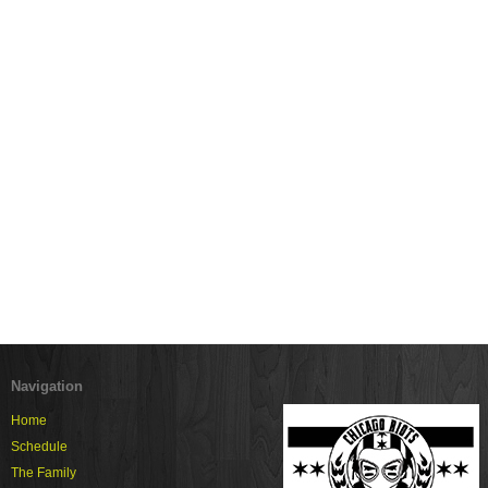
Navigation
Home
Schedule
The Family