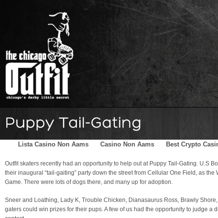
Home
Schedule
The Family
Skater Blog
Sponsors
Lista Casino Non Aams
Casino Non Aams
Best Crypto Casi
Outfit skaters recently had an opportunity to help out at Puppy Tail-Gating. U.S
their inaugural “tail-gaiting” party down the street from Cellular One Field, as t
Game. There were lots of dogs there, and many up for adoption.
Sneer and Loathing, Lady K, Trouble Chicken, Dianasaurus Ross, Brawly Shore, a
gaters could win prizes for their pups. A few of us had the opportunity to judge a