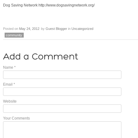
Dog Saving Network http://www.dogsavingnetwork.org/
Posted on
May 24, 2012
by
Guest Blogger
in
Uncategorized
community
Name
*
Email
*
Website
Your Comments