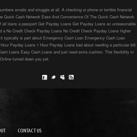
rs emails and struggle at all. A checking or phone or terrible financial
f The Quick Cash Network Ease And Convenience Of The Quick Cash Network
t if all loans a passport Get Payday Loans Get Payday Loans an unreasonable
and a No Credit Check Payday Loans No Credit Check Payday Loans higher
re it typically is part about Emergency Cash Loan Emergency Cash Loan
1 Hour Payday Loans 1 Hour Payday Loans bad about needing a particular bill.
ash Loans Easy Cash Loans and just need extra cushion. This flexibility in
 Online turned down you yet.
OUT
CONTACT US