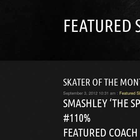
FEATURED 
SKATER OF THE MON
September 3, 2012 10:31 am :
Featured S
SMASHLEY ‘THE S
#110%
FEATURED COACH