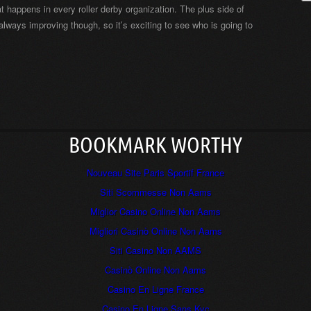
t happens in every roller derby organization. The plus side of
 always improving though, so it’s exciting to see who is going to
BOOKMARK WORTHY
Nouveau Site Paris Sportif France
Siti Scommesse Non Aams
Miglior Casino Online Non Aams
Migliori Casinò Online Non Aams
Siti Casino Non AAMS
Casinò Online Non Aams
Casino En Ligne France
Casino En Ligne Sans Kyc