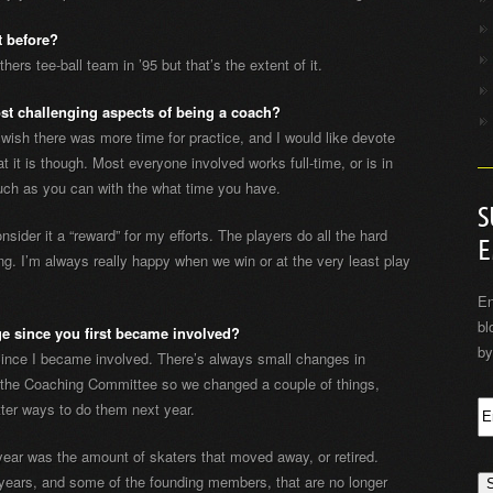
t before?
hers tee-ball team in ’95 but that’s the extent of it.
st challenging aspects of being a coach?
 wish there was more time for practice, and I would like devote
t it is though. Most everyone involved works full-time, or is in
much as you can with the what time you have.
S
onsider it a “reward” for my efforts. The players do all the hard
E
hing. I’m always really happy when we win or at the very least play
En
bl
e since you first became involved?
by
since I became involved. There’s always small changes in
n the Coaching Committee so we changed a couple of things,
tter ways to do them next year.
year was the amount of skaters that moved away, or retired.
years, and some of the founding members, that are no longer