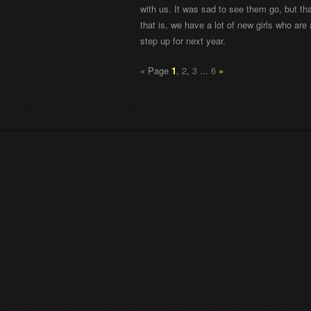
with us. It was sad to see them go, but tha
that is, we have a lot of new girls who are
step up for next year.
«
Page
1
,
2
,
3
...
6
»