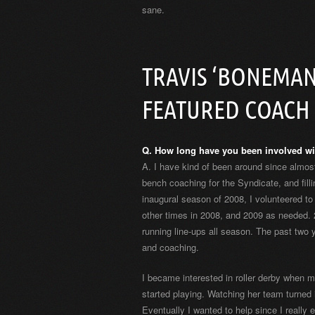
sane.
TRAVIS ‘BONEMAN
FEATURED COACH
Q. How long have you been involved wi
A. I have kind of been around since almost
bench coaching for the Syndicate, and fill
inaugural season of 2008, I volunteered to 
other times in 2008, and 2009 as needed. 2
running line-ups all season. The past two 
and coaching.
I became interested in roller derby when m
started playing. Watching her team turned 
Eventually I wanted to help since I really 