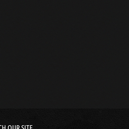
CH OUR SITE