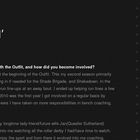
’
th the Outfit, and how did you become involved?
 the beginning of the Outfit. This my second season primarily
ing in if needed for the Shade Brigade, and Shakedown. In the
run line-ups at an away bout. I ended up helping run lines a few
010 was the first year I got involved on a regular basis by
years I have taken on more responsibilities in bench coaching,
y longtime lady-friend/future wife Jan(Queefer Sutherland)
into me watching all the roller derby I had/have time to watch.
enjoy the sport and from there it evolved into me coaching.