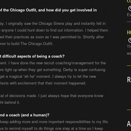
C
 the Chicago Outfit, and how did you get involved in
Ev
—t
y. I originally saw the Chicago Sirens play and instantly fell in
d anyone I could hunt down to find out information. I helped them
H
ned their practices as soon as I was permitted to. Shortly after
nor to build The Chicago Outfit.
Th
wa
 difficult aspects of being a coach?
oment. I have done the new recruit coaching/management for the
ters light up when they get something. Derby is super confusing
get a magical “ah ha” moment. I always try to let the new
R
 texts with excitement that their moment happened.
al of decisions made. I just always hope that everyone know
ht behind it.
and a coach (and a human)?
keep adding more and more important responsibilities to my life.
A
have to remind myself to do things one step at a time so I keep