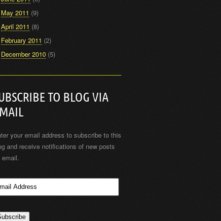
May 2011
(9)
April 2011
(8)
February 2011
(2)
December 2010
(5)
UBSCRIBE TO BLOG VIA
MAIL
ter your email address to subscribe to this
og and receive notifications of new posts
 email.