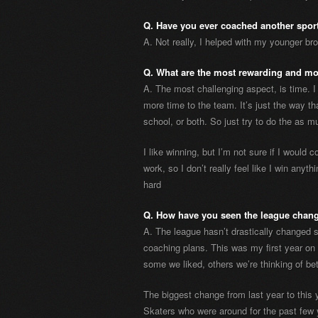
Q. Have you ever coached another spor
A. Not really, I helped with my younger brot
Q. What are the most rewarding and mo
A. The most challenging aspect, is time. I
more time to the team. It’s just the way tha
school, or both. So just try to do the as 
I like winning, but I’m not sure if I would c
work, so I don’t really feel like I win anyt
hard
Q. How have you seen the league chang
A. The league hasn’t drastically changed 
coaching plans. This was my first year o
some we liked, others we’re thinking of be
The biggest change from last year to this 
Skaters who were around for the past few 