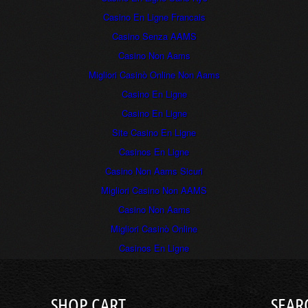
Casino En Ligne Francais
Casino Senza AAMS
Casino Non Aams
Migliori Casinò Online Non Aams
Casino En Ligne
Casino En Ligne
Site Casino En Ligne
Casinos En Ligne
Casino Non Aams Sicuri
Migliori Casino Non AAMS
Casino Non Aams
Migliori Casinò Online
Casinos En Ligne
SHOP CART
SEAR