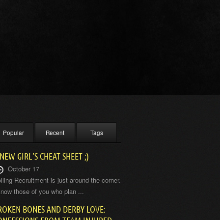
Popular
Recent
Tags
 NEW GIRL’S CHEAT SHEET ;)
October 17
lling Recruitment is just around the corner.
know those of you who plan ...
ROKEN BONES AND DERBY LOVE: