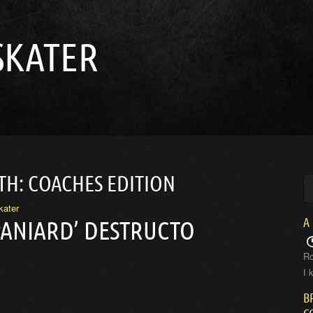
SKATER
TH: COACHES EDITION
kater
A
PANIARD’ DESTRUCTO
Ro
I 
B