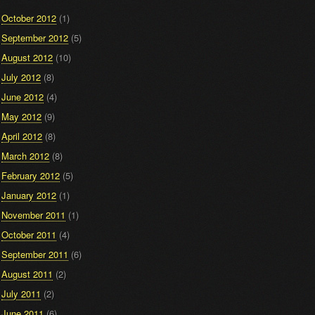
October 2012
(1)
September 2012
(5)
August 2012
(10)
July 2012
(8)
June 2012
(4)
May 2012
(9)
April 2012
(8)
March 2012
(8)
February 2012
(5)
January 2012
(1)
November 2011
(1)
October 2011
(4)
September 2011
(6)
August 2011
(2)
July 2011
(2)
June 2011
(6)