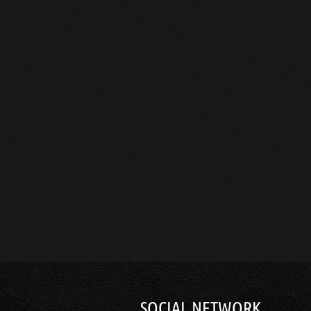
SOCIAL NETWORK