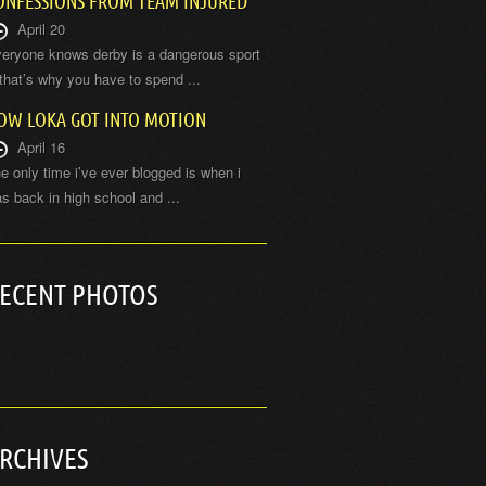
ONFESSIONS FROM TEAM INJURED
April 20
eryone knows derby is a dangerous sport
hat’s why you have to spend ...
OW LOKA GOT INTO MOTION
April 16
e only time i’ve ever blogged is when i
s back in high school and ...
ECENT PHOTOS
RCHIVES