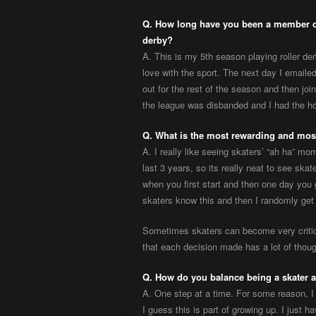
Q. How long have you been a member of
derby?
A. This is my 5th season playing roller derb
love with the sport. The next day I emaile
out for the rest of the season and then joi
the league was disbanded and I had the ho
Q. What is the most rewarding and most
A. I really like seeing skaters’ “ah ha” m
last 3 years, so its really neat to see ska
when you first start and then one day you 
skaters know this and then I randomly get
Sometimes skaters can become very critic
that each decision made has a lot of thoug
Q. How do you balance being a skater 
A. One step at a time. For some reason, I 
I guess this is part of growing up. I just 