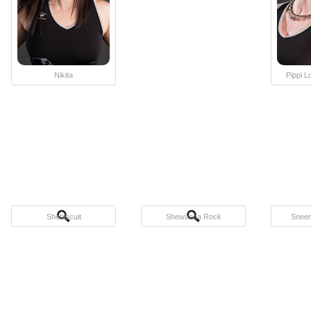
Nikita
Pippi 
Shebiscuit
Shewanna Rock
Sneer