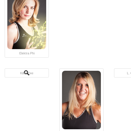
Elektra Phi
Killer Zee
L.