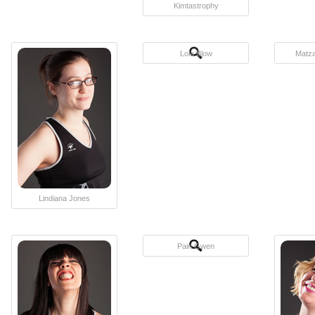
Kimtastrophy
Lola Blow
Matza
Lindiana Jones
Pain Gwen