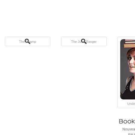
The Champ
The Joan Ranger
Unde
Nouveau