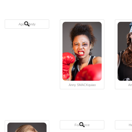
Agony Andy
Anny SMACKquiao
An
Fox Force
H