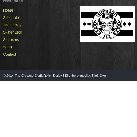
Navigation
Home
Schedule
The Family
Skater Blog
Sponsors
Shop
Contact
© 2014 The Chicago Outfit Roller Derby | Site developed by Nick Dye