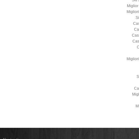
Sit
Miglio
Miglio
S
Cas
Ca
Cas
Cas
C
Miglio
S
Ca
Mig
Mi