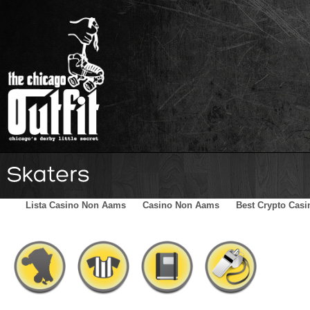
Home
Schedule
The Family
Skater Blog
Sponsors
Lista Casino Non Aams
Casino Non Aams
Best Crypto Casi