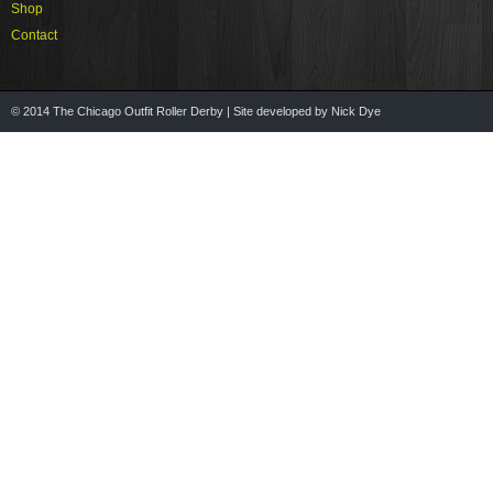
Shop
Contact
© 2014 The Chicago Outfit Roller Derby | Site developed by Nick Dye