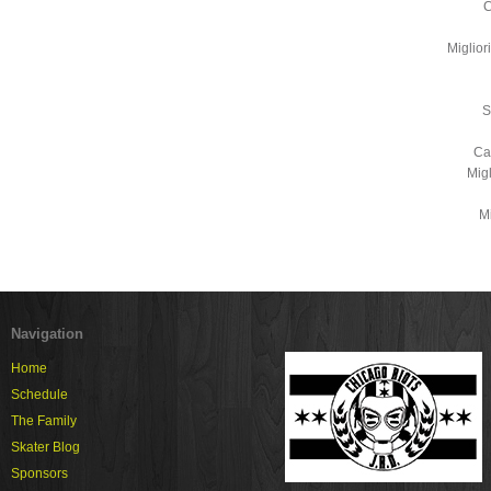
C
Miglio
S
Ca
Mig
Mi
Navigation
Home
Schedule
The Family
Skater Blog
Sponsors