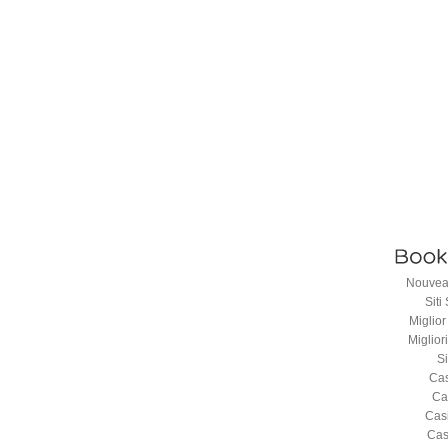
Nouveau
Sit
Miglio
Miglio
S
Cas
Ca
Cas
Cas