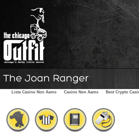
Home
Schedule
The Family
Skater Blog
Sponsors
Lista Casino Non Aams
Casino Non Aams
Best Crypto Casi