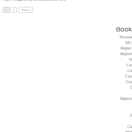
1
2
Next »
Nouveau
Sit
Miglio
Miglio
S
Cas
Ca
Cas
Cas
C
Miglio
S
Ca