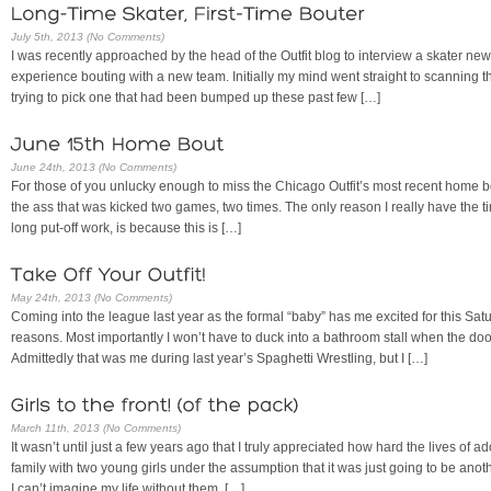
July 5th, 2013 (No Comments)
I was recently approached by the head of the Outfit blog to interview a skater ne
experience bouting with a new team. Initially my mind went straight to scanning th
trying to pick one that had been bumped up these past few […]
June 24th, 2013 (No Comments)
For those of you unlucky enough to miss the Chicago Outfit’s most recent home bou
the ass that was kicked two games, two times. The only reason I really have the t
long put-off work, is because this is […]
May 24th, 2013 (No Comments)
Coming into the league last year as the formal “baby” has me excited for this Sat
reasons. Most importantly I won’t have to duck into a bathroom stall when the doo
Admittedly that was me during last year’s Spaghetti Wrestling, but I […]
March 11th, 2013 (No Comments)
It wasn’t until just a few years ago that I truly appreciated how hard the lives of a
family with two young girls under the assumption that it was just going to be anoth
I can’t imagine my life without them. […]