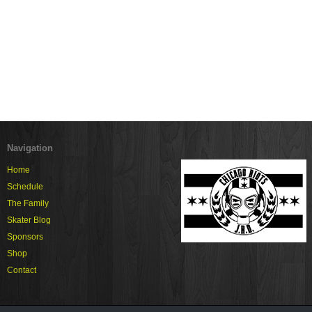
Navigation
Home
Schedule
The Family
Skater Blog
Sponsors
Shop
Contact