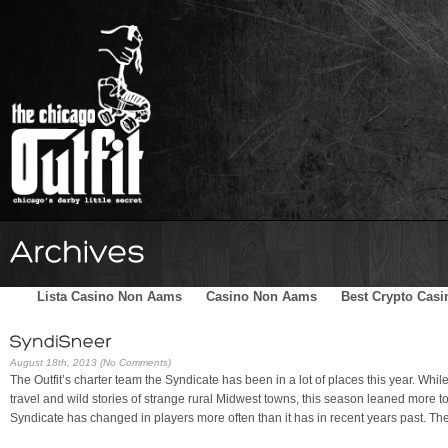
Home
Schedule
The Family
Skater Blog
Sponsors
Lista Casino Non Aams
Casino Non Aams
Best Crypto Casi
August 18th, 2013 (No Comments)
The Outfit’s charter team the Syndicate has been in a lot of places this year. Whi
travel and wild stories of strange rural Midwest towns, this season leaned more tow
Syndicate has changed in players more often than it has in recent years past. Th