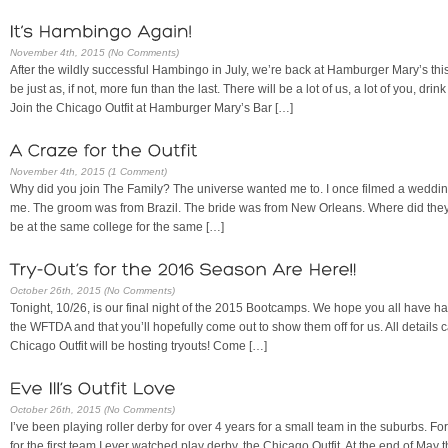
November 4th, 2015 (No Comments)
After the wildly successful Hambingo in July, we’re back at Hamburger Mary’s this
be just as, if not, more fun than the last. There will be a lot of us, a lot of you, dri
Join the Chicago Outfit at Hamburger Mary’s Bar […]
November 4th, 2015 (1 Comment)
Why did you join The Family? The universe wanted me to. I once filmed a weddin
me. The groom was from Brazil. The bride was from New Orleans. Where did they 
be at the same college for the same […]
October 26th, 2015 (No Comments)
Tonight, 10/26, is our final night of the 2015 Bootcamps. We hope you all have had 
the WFTDA and that you’ll hopefully come out to show them off for us. All detail
Chicago Outfit will be hosting tryouts! Come […]
October 26th, 2015 (No Comments)
I’ve been playing roller derby for over 4 years for a small team in the suburbs. For
for the first team I ever watched play derby, the Chicago Outfit. At the end of May t