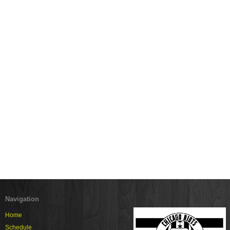
Navigation
Home
Schedule