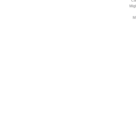
Ca
Mig
Mi