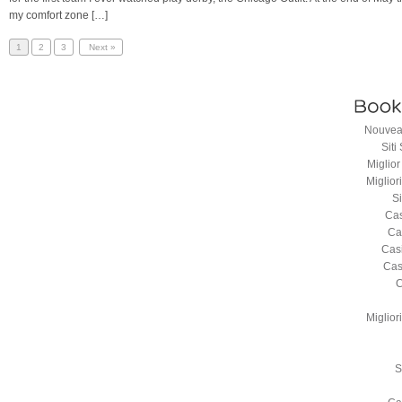
my comfort zone […]
1
2
3
Next »
Nouveau
Sit
Miglio
Miglio
S
Cas
Ca
Cas
Cas
C
Miglio
S