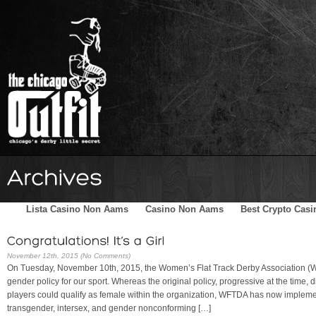
Home
Schedule
The Family
Skater Blog
Sponsors
Lista Casino Non Aams
Casino Non Aams
Best Crypto Casi
November 12th, 2015 (No Comments)
On Tuesday, November 10th, 2015, the Women’s Flat Track Derby Association (
gender policy for our sport. Whereas the original policy, progressive at the time,
players could qualify as female within the organization, WFTDA has now implement
transgender, intersex, and gender nonconforming […]