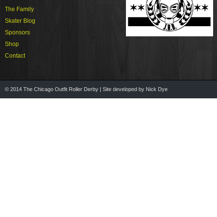
The Family
Skater Blog
Sponsors
Shop
Contact
© 2014 The Chicago Outfit Roller Derby | Site developed by Nick Dye