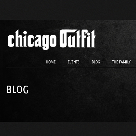
HOME
EVENTS
BLOG
THE FAMILY
BLOG