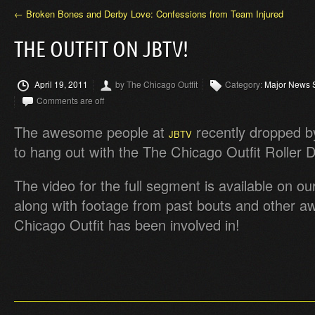
← Broken Bones and Derby Love: Confessions from Team Injured
THE OUTFIT ON JBTV!
April 19, 2011
by The Chicago Outfit
Category:
Major News S
Comments are off
The awesome people at
recently dropped by
JBTV
to hang out with the The Chicago Outfit Roller
The video for the full segment is available on o
along with footage from past bouts and other 
Chicago Outfit has been involved in!