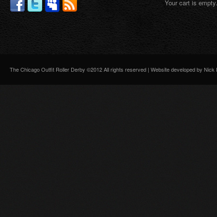
Your cart is empty
The Chicago Outfit Roller Derby ©2012 All rights reserved | Website developed by Nick