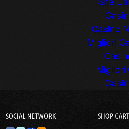
Site Ca
Casin
Casino N
Migliori 
Casin
Migliori
Casin
SOCIAL NETWORK
SHOP CAR