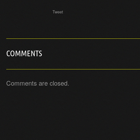
Tweet
COMMENTS
Comments are closed.