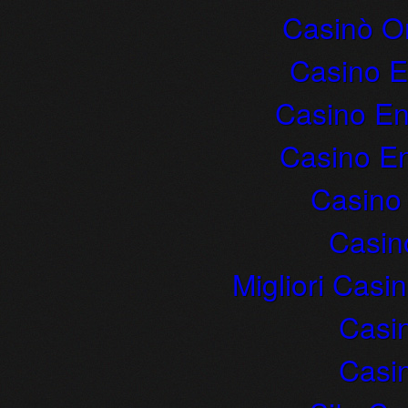
Casinò O
Casino E
Casino En
Casino En
Casino
Casin
Migliori Cas
Casi
Casi