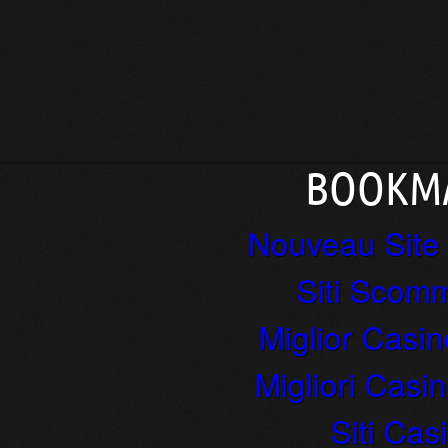
BOOKM
Nouveau Site 
Siti Sco
Miglior Casi
Migliori Cas
Siti Ca