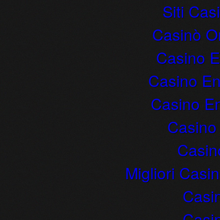
Siti Ca
Casinò O
Casino E
Casino En
Casino En
Casino
Casin
Migliori Cas
Casi
Casi