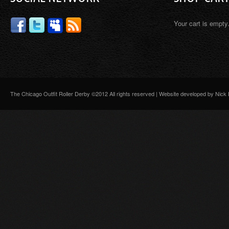
Your cart is empty
The Chicago Outfit Roller Derby ©2012 All rights reserved | Website developed by Nick