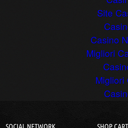
Site Ca
Casin
Casino N
Migliori 
Casin
Migliori
Casin
SOCIAL NETWORK
SHOP CAR