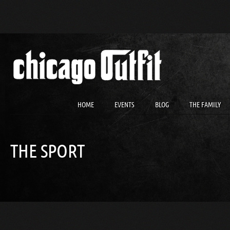
HOME
EVENTS
BLOG
THE FAMILY
THE SPORT