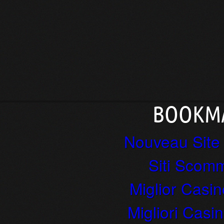
BOOKM
Nouveau Site 
Siti Sco
Miglior Casi
Migliori Cas