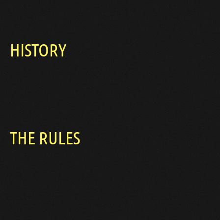
HISTORY
THE RULES