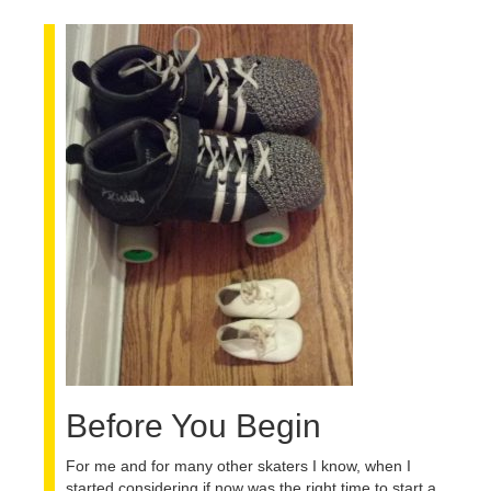
BLOG
Before You Begin
For me and for many other skaters I know, when I
started considering if now was the right time to start a