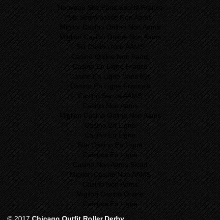
Nouveau Site Paris Sportif France
Siti Scommesse Non Aams
Miglior Casino Online Non Aams
Migliori Casinò Online Non Aams
Siti Casino Non AAMS
Casinò Online Non Aams
Casino En Ligne France
Casino En Ligne Sans Kyc
Casino En Ligne Francais
Casino Senza AAMS
Casino Non Aams
Migliori Casinò Online Non Aams
Casino En Ligne
Casino En Ligne
Site Casino En Ligne
Casinos En Ligne
Casino Non Aams Sicuri
Migliori Casino Non AAMS
Casino Non Aams
Migliori Casinò Online
Casinos En Ligne
© 2017
Chicago Outfit Roller Derby