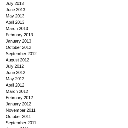
July 2013
June 2013
May 2013
April 2013
March 2013
February 2013
January 2013
October 2012
September 2012
August 2012
July 2012
June 2012
May 2012
April 2012
March 2012
February 2012
January 2012
November 2011
October 2011
September 2011