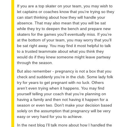
If you are a top skater on your team, you may wish to
let captains or coaches know that you’re trying so they
can start thinking about how they will handle your
absence. That may also mean that you will be sat
while they try to deepen the bench and prepare new
skaters for the games you’ll eventually miss. If you’re
at the bottom of your team, you may worry that you’ll
be sat right away. You may find it most helpful to talk
to a trusted teammate about what you think they
would do if they knew someone might leave partway
through the season.
But also remember - pregnancy is not a box that you
check and suddenly you’re in the club. Some lady folk
try for years to get pregnant with no luck. Others
aren’t even trying when it happens. You may find
yourself telling your coach that you’re planning on
having a family and then not having it happen for a
season or even two. Don’t make your decision based
solely on the assumption that pregnancy will be very
easy or very hard for you to achieve.
In the next blog I’ll talk more about how I handled the