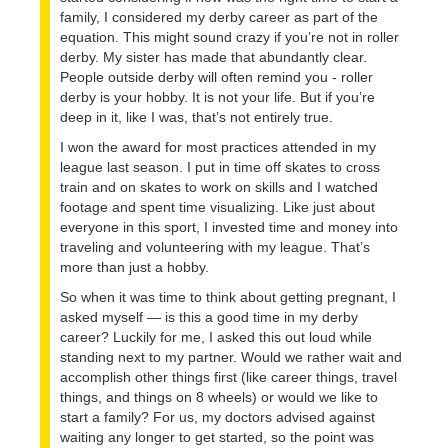
family, I considered my derby career as part of the
equation. This might sound crazy if you’re not in roller
derby. My sister has made that abundantly clear.
People outside derby will often remind you - roller
derby is your hobby. It is not your life. But if you’re
deep in it, like I was, that’s not entirely true.
I won the award for most practices attended in my
league last season. I put in time off skates to cross
train and on skates to work on skills and I watched
footage and spent time visualizing. Like just about
everyone in this sport, I invested time and money into
traveling and volunteering with my league. That’s
more than just a hobby.
So when it was time to think about getting pregnant, I
asked myself — is this a good time in my derby
career? Luckily for me, I asked this out loud while
standing next to my partner. Would we rather wait and
accomplish other things first (like career things, travel
things, and things on 8 wheels) or would we like to
start a family? For us, my doctors advised against
waiting any longer to get started, so the point was