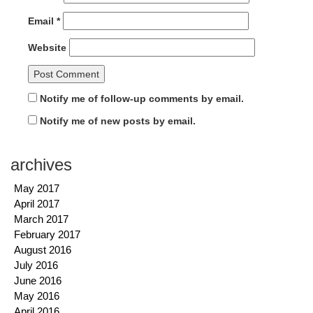
Email
*
Website
Notify me of follow-up comments by email.
Notify me of new posts by email.
archives
May 2017
April 2017
March 2017
February 2017
August 2016
July 2016
June 2016
May 2016
April 2016