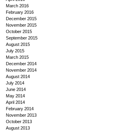
March 2016
February 2016
December 2015
November 2015
October 2015
September 2015
August 2015
July 2015
March 2015
December 2014
November 2014
August 2014
July 2014
June 2014
May 2014
April 2014
February 2014
November 2013
October 2013
August 2013