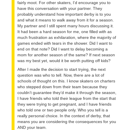
fairly moot. For other skaters, I’d encourage you to
have this conversation with your partner. They
probably understand how important derby is to you
and what it means to walk away from it for a season.
My partner and I still spent many hours discussing it.
It had been a hard season for me, one filled with as
much frustration as exhilaration, where the majority of
games ended with tears in the shower. Did I want to
end on that note? Did I want to delay becoming a
mom for another season of the same? If next season
was my best yet, would it be worth putting off kids?
After I made the decision to start trying, the next
question was who to tell. Now, there are a lot of
schools of thought on this. I know skaters on charters
who stepped down from their team because they
couldn’t guarantee they’d make it through the season,
I have friends who told their league from the start that
they were trying to get pregnant, and I have friends
who told one or two people only. Who you tell is a
really personal choice. In the context of derby, that
means you are considering the consequences for you
AND your team.