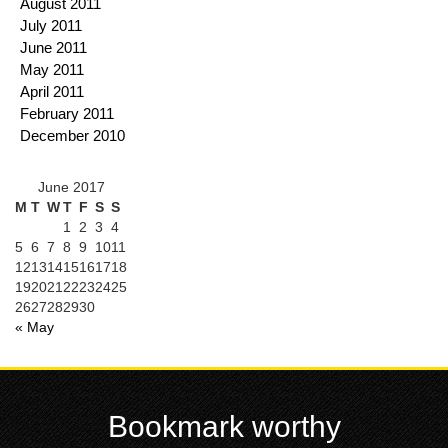
August 2011
July 2011
June 2011
May 2011
April 2011
February 2011
December 2010
June 2017
M
T
W
T
F
S
S
1
2
3
4
5
6
7
8
9
10
11
12
13
14
15
16
17
18
19
20
21
22
23
24
25
26
27
28
29
30
« May
Bookmark worthy