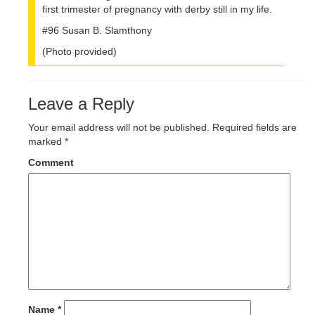
first trimester of pregnancy with derby still in my life.
#96 Susan B. Slamthony
(Photo provided)
Leave a Reply
Your email address will not be published.
Required fields are
marked
*
Comment
Name
*