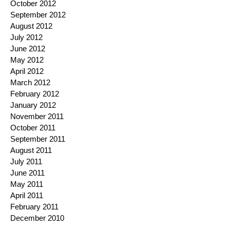
October 2012
September 2012
August 2012
July 2012
June 2012
May 2012
April 2012
March 2012
February 2012
January 2012
November 2011
October 2011
September 2011
August 2011
July 2011
June 2011
May 2011
April 2011
February 2011
December 2010