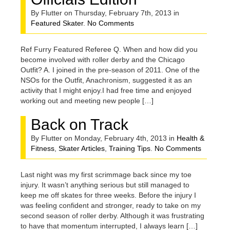
By Flutter on Thursday, February 7th, 2013 in
Featured Skater
.
No Comments
Ref Furry Featured Referee Q. When and how did you
become involved with roller derby and the Chicago
Outfit? A. I joined in the pre-season of 2011. One of the
NSOs for the Outfit, Anachronism, suggested it as an
activity that I might enjoy.I had free time and enjoyed
working out and meeting new people […]
Back on Track
By Flutter on Monday, February 4th, 2013 in
Health &
Fitness
,
Skater Articles
,
Training Tips
.
No Comments
Last night was my first scrimmage back since my toe
injury. It wasn’t anything serious but still managed to
keep me off skates for three weeks. Before the injury I
was feeling confident and stronger, ready to take on my
second season of roller derby. Although it was frustrating
to have that momentum interrupted, I always learn […]