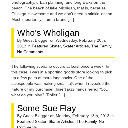
photography, urban planning, and long walks on the
beach. The beach of lake Michigan, that is, because
Chicago is awesome and we don’t need a stinkin’ ocean.
Most importantly, I am a brand […]
Who’s Wholigan
By Guest Blogger on Wednesday, February 20th,
2013 in
Featured Skater
,
Skater Articles
,
The Family
.
No Comments
The following scenario occurs at least once a week. In
this case, I was in a sporting goods store looking to pick
up a few pairs of extra long socks. One of the
salespeople was making small talk when I revealed the
nature of my purchase. [Insert jazz hands here.] “So…
what do you play? “Roller […]
Some Sue Flay
By Guest Blogger on Monday, February 18th, 2013 in
Featured Skater
,
Skater Articles
,
The Family
.
No
Comments