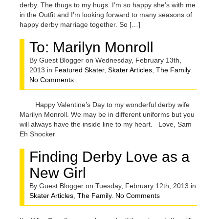
derby. The thugs to my hugs. I’m so happy she’s with me
in the Outfit and I’m looking forward to many seasons of
happy derby marriage together. So […]
To: Marilyn Monroll
By Guest Blogger on Wednesday, February 13th,
2013 in
Featured Skater
,
Skater Articles
,
The Family
.
No Comments
Happy Valentine’s Day to my wonderful derby wife
Marilyn Monroll. We may be in different uniforms but you
will always have the inside line to my heart. Love, Sam
Eh Shocker
Finding Derby Love as a
New Girl
By Guest Blogger on Tuesday, February 12th, 2013 in
Skater Articles
,
The Family
.
No Comments