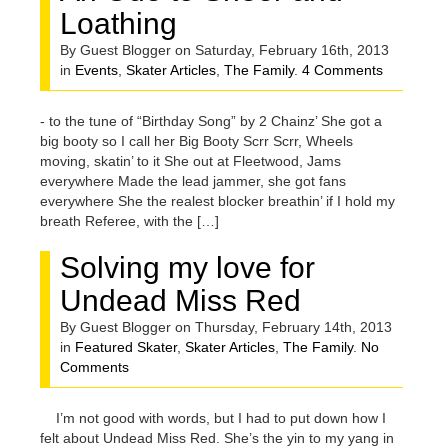
Loathing
By Guest Blogger on Saturday, February 16th, 2013
in
Events
,
Skater Articles
,
The Family
.
4 Comments
- to the tune of “Birthday Song” by 2 Chainz’ She got a
big booty so I call her Big Booty Scrr Scrr, Wheels
moving, skatin’ to it She out at Fleetwood, Jams
everywhere Made the lead jammer, she got fans
everywhere She the realest blocker breathin’ if I hold my
breath Referee, with the […]
Solving my love for
Undead Miss Red
By Guest Blogger on Thursday, February 14th, 2013
in
Featured Skater
,
Skater Articles
,
The Family
.
No
Comments
I’m not good with words, but I had to put down how I
felt about Undead Miss Red. She’s the yin to my yang in