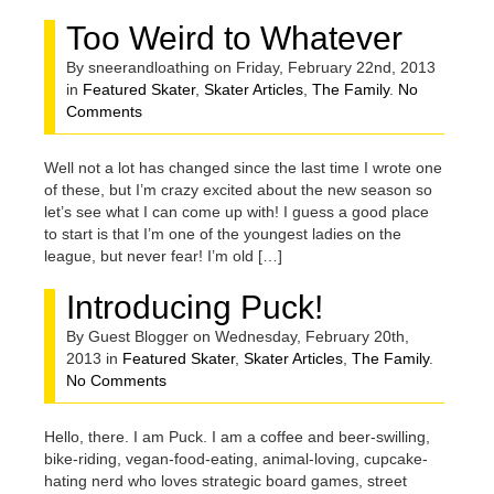
Too Weird to Whatever
By sneerandloathing on Friday, February 22nd, 2013
in
Featured Skater
,
Skater Articles
,
The Family
.
No
Comments
Well not a lot has changed since the last time I wrote one
of these, but I’m crazy excited about the new season so
let’s see what I can come up with! I guess a good place
to start is that I’m one of the youngest ladies on the
league, but never fear! I’m old […]
Introducing Puck!
By Guest Blogger on Wednesday, February 20th,
2013 in
Featured Skater
,
Skater Articles
,
The Family
.
No Comments
Hello, there. I am Puck. I am a coffee and beer-swilling,
bike-riding, vegan-food-eating, animal-loving, cupcake-
hating nerd who loves strategic board games, street