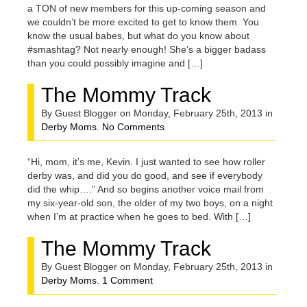
a TON of new members for this up-coming season and
we couldn’t be more excited to get to know them. You
know the usual babes, but what do you know about
#smashtag? Not nearly enough! She’s a bigger badass
than you could possibly imagine and […]
The Mommy Track
By Guest Blogger on Monday, February 25th, 2013 in
Derby Moms
.
No Comments
“Hi, mom, it’s me, Kevin. I just wanted to see how roller
derby was, and did you do good, and see if everybody
did the whip….” And so begins another voice mail from
my six-year-old son, the older of my two boys, on a night
when I’m at practice when he goes to bed. With […]
The Mommy Track
By Guest Blogger on Monday, February 25th, 2013 in
Derby Moms
.
1 Comment