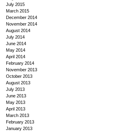
July 2015
March 2015
December 2014
November 2014
August 2014
July 2014
June 2014
May 2014
April 2014
February 2014
November 2013
October 2013
August 2013
July 2013
June 2013
May 2013
April 2013
March 2013
February 2013
January 2013