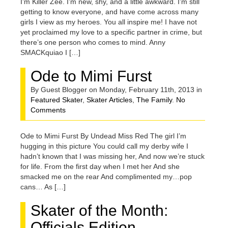
I’m Killer Zee. I’m new, shy, and a little awkward. I’m still
getting to know everyone, and have come across many
girls I view as my heroes. You all inspire me! I have not
yet proclaimed my love to a specific partner in crime, but
there’s one person who comes to mind. Anny
SMACKquiao I […]
Ode to Mimi Furst
By Guest Blogger on Monday, February 11th, 2013 in
Featured Skater
,
Skater Articles
,
The Family
.
No
Comments
Ode to Mimi Furst By Undead Miss Red The girl I’m
hugging in this picture You could call my derby wife I
hadn’t known that I was missing her, And now we’re stuck
for life. From the first day when I met her And she
smacked me on the rear And complimented my…pop
cans… As […]
Skater of the Month:
Officials Edition