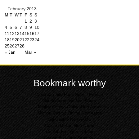
February 2013
M
T
W
T
F
S
S
1
2
3
4
5
6
7
8
9
10
11
12
13
14
15
16
17
18
19
20
21
22
23
24
25
26
27
28
« Jan
Mar »
Bookmark worthy
Nouveau Site Paris Sportif France
Siti Scommesse Non Aams
Miglior Casino Online Non Aams
Migliori Casinò Online Non Aams
Siti Casino Non AAMS
Casinò Online Non Aams
Casino En Ligne France
Casino En Ligne Sans Kyc