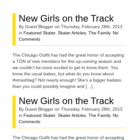
FOR
New Girls on the Track
FEBRUARY,
By Guest Blogger on Thursday, February 28th, 2013
in
Featured Skater
,
Skater Articles
,
The Family
.
No
Comments
2013
The Chicago Outfit has had the great honor of accepting
a TON of new members for this up-coming season and
we couldn’t be more excited to get to know them. You
know the usual babes, but what do you know about
#smashtag? Not nearly enough! She’s a bigger badass
than you could possibly imagine and […]
New Girls on the Track
By Guest Blogger on Thursday, February 28th, 2013
in
Featured Skater
,
Skater Articles
,
The Family
.
No
Comments
The Chicago Outfit has had the great honor of accepting