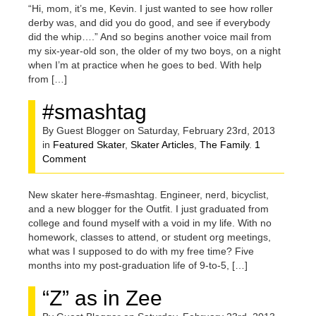
“Hi, mom, it’s me, Kevin. I just wanted to see how roller
derby was, and did you do good, and see if everybody
did the whip….” And so begins another voice mail from
my six-year-old son, the older of my two boys, on a night
when I’m at practice when he goes to bed. With help
from […]
#smashtag
By Guest Blogger on Saturday, February 23rd, 2013
in
Featured Skater
,
Skater Articles
,
The Family
.
1
Comment
New skater here-#smashtag. Engineer, nerd, bicyclist,
and a new blogger for the Outfit. I just graduated from
college and found myself with a void in my life. With no
homework, classes to attend, or student org meetings,
what was I supposed to do with my free time? Five
months into my post-graduation life of 9-to-5, […]
“Z” as in Zee