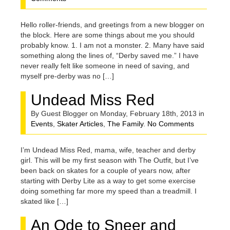
Hello roller-friends, and greetings from a new blogger on
the block. Here are some things about me you should
probably know. 1. I am not a monster. 2. Many have said
something along the lines of, “Derby saved me.” I have
never really felt like someone in need of saving, and
myself pre-derby was no […]
Undead Miss Red
By Guest Blogger on Monday, February 18th, 2013 in
Events
,
Skater Articles
,
The Family
.
No Comments
I’m Undead Miss Red, mama, wife, teacher and derby
girl. This will be my first season with The Outfit, but I’ve
been back on skates for a couple of years now, after
starting with Derby Lite as a way to get some exercise
doing something far more my speed than a treadmill. I
skated like […]
An Ode to Sneer and