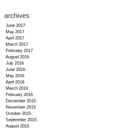
archives
June 2017
May 2017
April 2017
March 2017
February 2017
August 2016
July 2016
June 2016
May 2016
April 2016
March 2016
February 2016
December 2015
November 2015
October 2015
September 2015
August 2015