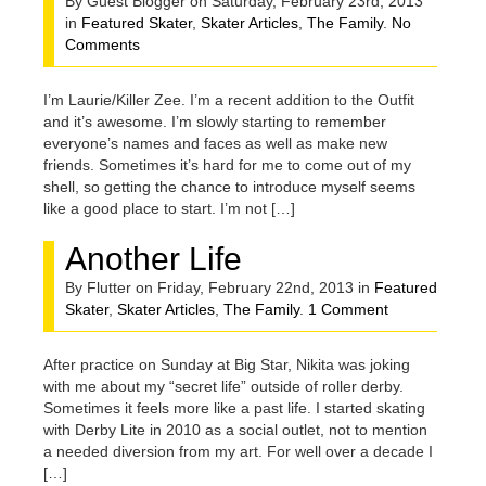
By Guest Blogger on Saturday, February 23rd, 2013
in
Featured Skater
,
Skater Articles
,
The Family
.
No
Comments
I’m Laurie/Killer Zee. I’m a recent addition to the Outfit
and it’s awesome. I’m slowly starting to remember
everyone’s names and faces as well as make new
friends. Sometimes it’s hard for me to come out of my
shell, so getting the chance to introduce myself seems
like a good place to start. I’m not […]
Another Life
By Flutter on Friday, February 22nd, 2013 in
Featured
Skater
,
Skater Articles
,
The Family
.
1 Comment
After practice on Sunday at Big Star, Nikita was joking
with me about my “secret life” outside of roller derby.
Sometimes it feels more like a past life. I started skating
with Derby Lite in 2010 as a social outlet, not to mention
a needed diversion from my art. For well over a decade I
[…]