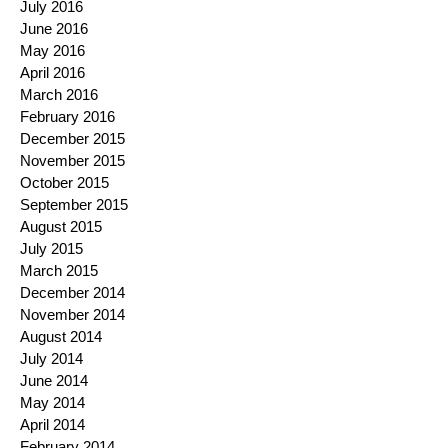
July 2016
June 2016
May 2016
April 2016
March 2016
February 2016
December 2015
November 2015
October 2015
September 2015
August 2015
July 2015
March 2015
December 2014
November 2014
August 2014
July 2014
June 2014
May 2014
April 2014
February 2014