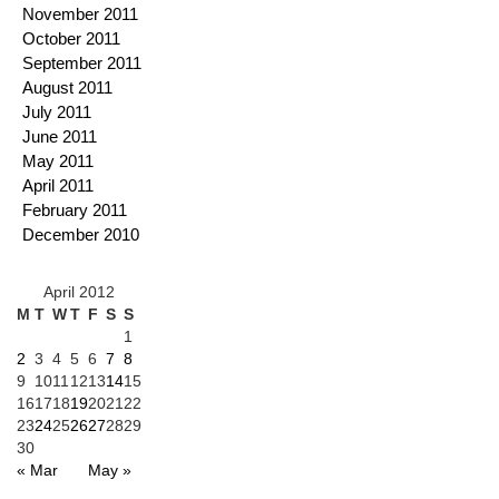
November 2011
October 2011
September 2011
August 2011
July 2011
June 2011
May 2011
April 2011
February 2011
December 2010
April 2012
M
T
W
T
F
S
S
1
2
3
4
5
6
7
8
9
10
11
12
13
14
15
16
17
18
19
20
21
22
23
24
25
26
27
28
29
30
« Mar
May »