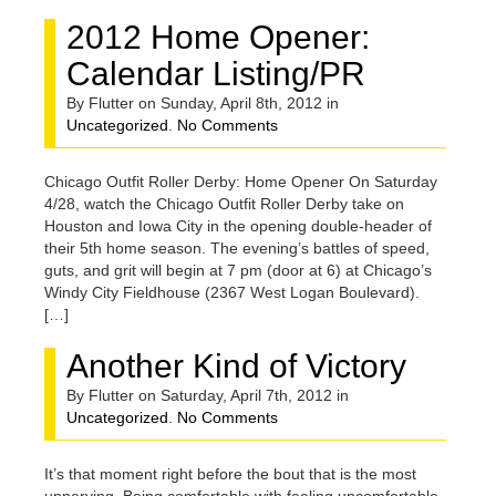
2012 Home Opener:
Calendar Listing/PR
By Flutter on Sunday, April 8th, 2012 in
Uncategorized
.
No Comments
Chicago Outfit Roller Derby: Home Opener On Saturday
4/28, watch the Chicago Outfit Roller Derby take on
Houston and Iowa City in the opening double-header of
their 5th home season. The evening’s battles of speed,
guts, and grit will begin at 7 pm (door at 6) at Chicago’s
Windy City Fieldhouse (2367 West Logan Boulevard).
[…]
Another Kind of Victory
By Flutter on Saturday, April 7th, 2012 in
Uncategorized
.
No Comments
It’s that moment right before the bout that is the most