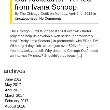
from Ivana Schoop
By The Chicago Outfit on Monday, April 2nd, 2012 in
Uncategorized
.
No Comments
The Chicago Outfit launched it’s first ever Kickstarter
project to help us develop a web series (appropriately
titled “Derby Little Secrets”) in partnership with EGen.TV!
With only 4 days left, we are just over 50% of our goal!
You may ask yourself: Why does the Chicago Outfit need
an Internet TV show? Shouldn’t they focus […]
archives
June 2017
May 2017
April 2017
March 2017
February 2017
August 2016