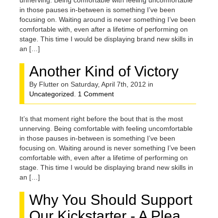
unnerving. Being comfortable with feeling uncomfortable
in those pauses in-between is something I’ve been
focusing on. Waiting around is never something I’ve been
comfortable with, even after a lifetime of performing on
stage. This time I would be displaying brand new skills in
an […]
Another Kind of Victory
By Flutter on Saturday, April 7th, 2012 in
Uncategorized
.
1 Comment
It’s that moment right before the bout that is the most
unnerving. Being comfortable with feeling uncomfortable
in those pauses in-between is something I’ve been
focusing on. Waiting around is never something I’ve been
comfortable with, even after a lifetime of performing on
stage. This time I would be displaying brand new skills in
an […]
Why You Should Support
Our Kickstarter - A Plea