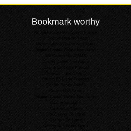
Bookmark worthy
Nouveau Site Paris Sportif France
Siti Scommesse Non Aams
Miglior Casino Online Non Aams
Migliori Casinò Online Non Aams
Siti Casino Non AAMS
Casinò Online Non Aams
Casino En Ligne France
Casino En Ligne Sans Kyc
Casino En Ligne Francais
Casino Senza AAMS
Casino Non Aams
Migliori Casinò Online Non Aams
Casino En Ligne
Casino En Ligne
Site Casino En Ligne
Casinos En Ligne
Casino Non Aams Sicuri