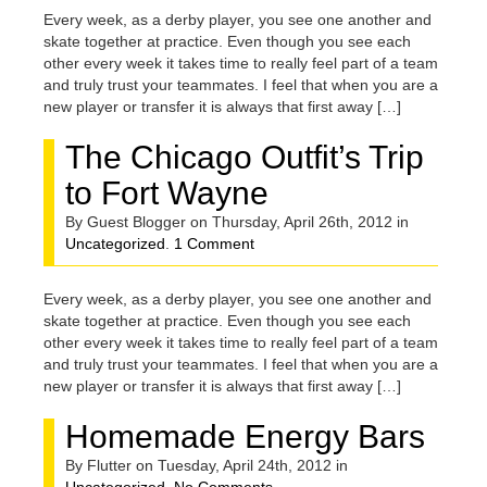
Every week, as a derby player, you see one another and
skate together at practice. Even though you see each
other every week it takes time to really feel part of a team
and truly trust your teammates. I feel that when you are a
new player or transfer it is always that first away […]
The Chicago Outfit’s Trip
to Fort Wayne
By Guest Blogger on Thursday, April 26th, 2012 in
Uncategorized
.
1 Comment
Every week, as a derby player, you see one another and
skate together at practice. Even though you see each
other every week it takes time to really feel part of a team
and truly trust your teammates. I feel that when you are a
new player or transfer it is always that first away […]
Homemade Energy Bars
By Flutter on Tuesday, April 24th, 2012 in