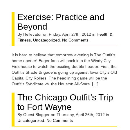
FOR APRIL,
Exercise: Practice and
2012
Beyond
By Hellevator on Friday, April 27th, 2012 in
Health &
Fitness
,
Uncategorized
.
No Comments
It is hard to believe that tomorrow evening is The Outfit’s
home opener! Eager fans will pack into the Windy City
Fieldhouse to watch the exciting double header. First, the
Outfit’s Shade Brigade is going up against Iowa City’s Old
Capital City Rollers. The headlining game will be the
Outfit’s Syndicate vs. the Houston All-Stars. […]
The Chicago Outfit’s Trip
to Fort Wayne
By Guest Blogger on Thursday, April 26th, 2012 in
Uncategorized
.
No Comments