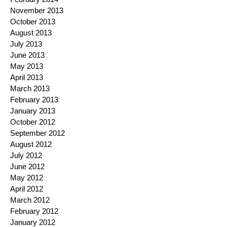
November 2013
October 2013
August 2013
July 2013
June 2013
May 2013
April 2013
March 2013
February 2013
January 2013
October 2012
September 2012
August 2012
July 2012
June 2012
May 2012
April 2012
March 2012
February 2012
January 2012