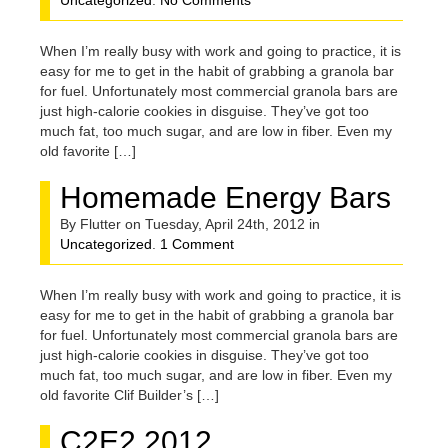
Uncategorized
.
No Comments
When I’m really busy with work and going to practice, it is
easy for me to get in the habit of grabbing a granola bar
for fuel. Unfortunately most commercial granola bars are
just high-calorie cookies in disguise. They’ve got too
much fat, too much sugar, and are low in fiber. Even my
old favorite […]
Homemade Energy Bars
By Flutter on Tuesday, April 24th, 2012 in
Uncategorized
.
1 Comment
When I’m really busy with work and going to practice, it is
easy for me to get in the habit of grabbing a granola bar
for fuel. Unfortunately most commercial granola bars are
just high-calorie cookies in disguise. They’ve got too
much fat, too much sugar, and are low in fiber. Even my
old favorite Clif Builder’s […]
C2E2 2012