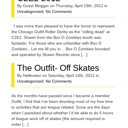
By Guest Blogger on Thursday, April 19th, 2012 in
Uncategorized
.
No Comments
I was more than pleased to have the honor to represent
the Chicago Outfit Roller Derby as the “rolling dead” at
C2E2. Shawn from the Box O Zombies booth was
fantastic. For those who are unfamiliar with Box O
Zombies…Let me fill you in… Box O Zombies founded
and operated by Shawn Recinto since […]
The Outfit- Off Skates
By Hellevator on Saturday, April 14th, 2012 in
Uncategorized
.
No Comments
As the months have passed since I became a member
Outfit, I find that I’ve been devoting most of my free time
to activities that are league related. Gone are the days
when I panicked about whether I’d be able to do 6 hours
of league work off of skates (the amount required in
order […]