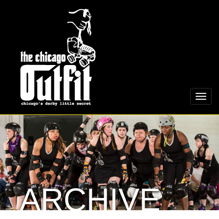
Toggl
navig
ARCHIVE