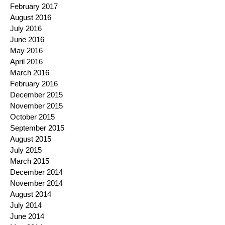
February 2017
August 2016
July 2016
June 2016
May 2016
April 2016
March 2016
February 2016
December 2015
November 2015
October 2015
September 2015
August 2015
July 2015
March 2015
December 2014
November 2014
August 2014
July 2014
June 2014