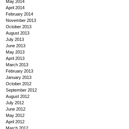
May 2014
April 2014
February 2014
November 2013
October 2013
August 2013
July 2013
June 2013
May 2013
April 2013
March 2013
February 2013
January 2013
October 2012
September 2012
August 2012
July 2012
June 2012
May 2012
April 2012
March 2012