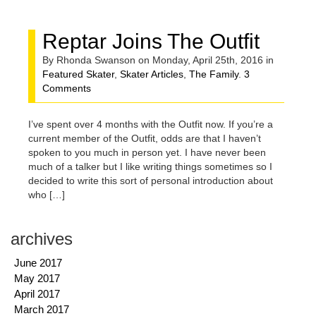
FOR APRIL,
Reptar Joins The Outfit
2016
By Rhonda Swanson on Monday, April 25th, 2016 in
Featured Skater
,
Skater Articles
,
The Family
.
3
Comments
I’ve spent over 4 months with the Outfit now. If you’re a
current member of the Outfit, odds are that I haven’t
spoken to you much in person yet. I have never been
much of a talker but I like writing things sometimes so I
decided to write this sort of personal introduction about
who […]
archives
June 2017
May 2017
April 2017
March 2017