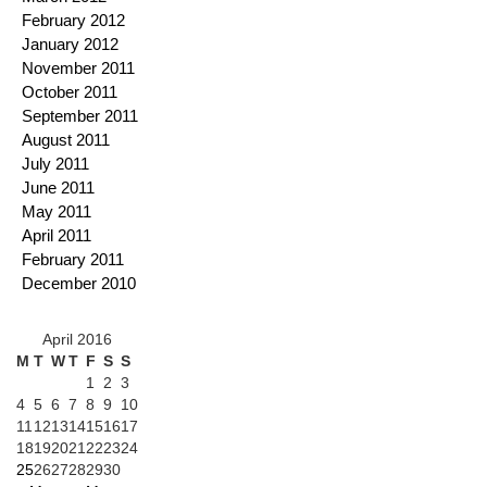
February 2012
January 2012
November 2011
October 2011
September 2011
August 2011
July 2011
June 2011
May 2011
April 2011
February 2011
December 2010
April 2016
M
T
W
T
F
S
S
1
2
3
4
5
6
7
8
9
10
11
12
13
14
15
16
17
18
19
20
21
22
23
24
25
26
27
28
29
30