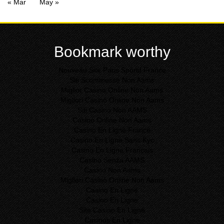
« Mar
May »
Bookmark worthy
Nouveau Site Paris Sportif France
Siti Scommesse Non Aams
Miglior Casino Online Non Aams
Migliori Casinò Online Non Aams
Siti Casino Non AAMS
Casinò Online Non Aams
Casino En Ligne France
Casino En Ligne Sans Kyc
Casino En Ligne Francais
Casino Senza AAMS
Casino Non Aams
Migliori Casinò Online Non Aams
Casino En Ligne
Casino En Ligne
Site Casino En Ligne
Casinos En Ligne