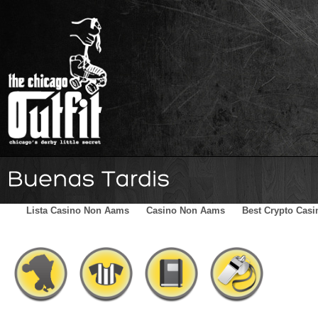
Home
Schedule
The Family
Skater Blog
Sponsors
Lista Casino Non Aams
Casino Non Aams
Best Crypto Casi