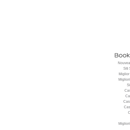
Nouveau
Sit
Miglio
Miglio
S
Cas
Ca
Cas
Cas
C
Miglio