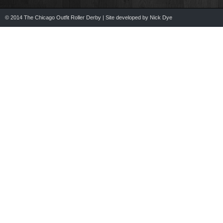
© 2014 The Chicago Outfit Roller Derby | Site developed by Nick Dye