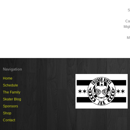
S
Ca
Mig
Mi
Navigation
Home
Schedule
The Family
Skater Blog
Sponsors
Shop
Contact