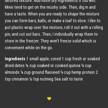
desired texture. Add more dry ingredients if too wet.
Mine tend to get on the mushy side. Then, dig in and
have a taste. When you are ready to shape the mixture
you can form bars, balls, or make a loaf to slice. I like to
put plastic wrap over the mixture, roll it out with a rolling
pin, and cut out bars. Then, I individually wrap them to
store in the freezer. They won’t freeze solid which is
convenient while on the go.
Ingredients
1 small apple, cored 1 cup fresh or soaked
dried dates ½ cup soaked or cooked quinoa ¼ cup
almonds ¼ cup ground flaxseed ¼ cup hemp protein 2
tsp cinnamon ½ tsp nutmeg Sea salt to taste