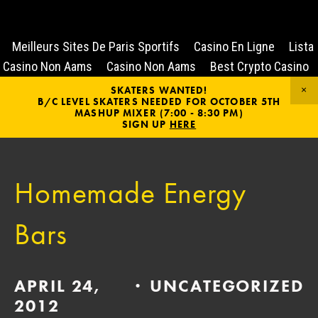
Meilleurs Sites De Paris Sportifs
Casino En Ligne
Lista
Casino Non Aams
Casino Non Aams
Best Crypto Casino
SKATERS WANTED!
B/C LEVEL SKATERS NEEDED FOR OCTOBER 5TH
MASHUP MIXER (7:00 - 8:30 PM)
SIGN UP
HERE
Homemade Energy
Bars
APRIL 24,
UNCATEGORIZED
2012