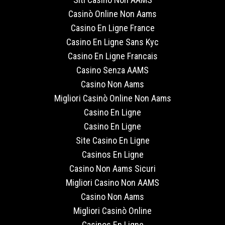
Casinò Online Non Aams
Casino En Ligne France
Casino En Ligne Sans Kyc
Casino En Ligne Francais
Casino Senza AAMS
Casino Non Aams
Migliori Casinò Online Non Aams
Casino En Ligne
Casino En Ligne
Site Casino En Ligne
Casinos En Ligne
Casino Non Aams Sicuri
Migliori Casino Non AAMS
Casino Non Aams
Migliori Casinò Online
Casinos En Ligne