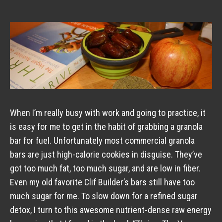
When I’m really busy with work and going to practice, it
is easy for me to get in the habit of grabbing a granola
bar for fuel. Unfortunately most commercial granola
bars are just high-calorie cookies in disguise. They’ve
got too much fat, too much sugar, and are low in fiber.
Even my old favorite Clif Builder’s bars still have too
much sugar for me. To slow down for a refined sugar
detox, I turn to this awesome nutrient-dense raw energy