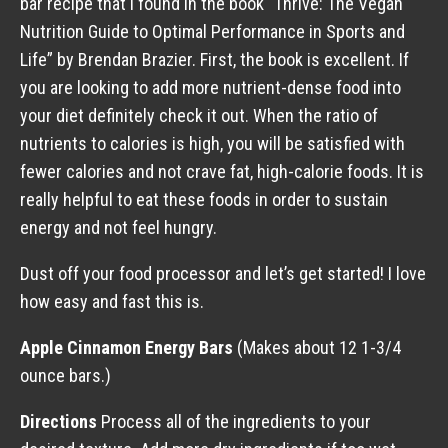
bar recipe that I found in the book “Thrive: The Vegan
Nutrition Guide to Optimal Performance in Sports and
Life” by Brendan Brazier. First, the book is excellent. If
you are looking to add more nutrient-dense food into
your diet definitely check it out. When the ratio of
nutrients to calories is high, you will be satisfied with
fewer calories and not crave fat, high-calorie foods. It is
really helpful to eat these foods in order to sustain
energy and not feel hungry.
Dust off your food processor and let’s get started! I love
how easy and fast this is.
Apple Cinnamon Energy Bars
(Makes about 12 1-3/4
ounce bars.)
Directions
Process all of the ingredients to your