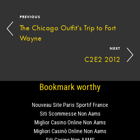
PREVIOUS
The Chicago Outfit's Trip to Fort
Wayne
NEXT
C2E2 2012
Bookmark worthy
Nouveau Site Paris Sportif France
Siti Scommesse Non Aams
Miglior Casino Online Non Aams
Migliori Casinò Online Non Aams
Siti Casino Non AAMS