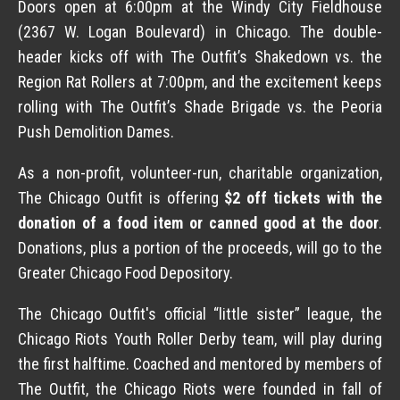
Doors open at 6:00pm at the Windy City Fieldhouse
(2367 W. Logan Boulevard) in Chicago. The double-
header kicks off with The Outfit’s Shakedown vs. the
Region Rat Rollers at 7:00pm, and the excitement keeps
rolling with The Outfit’s Shade Brigade vs. the Peoria
Push Demolition Dames.
As a non-profit, volunteer-run, charitable organization,
The Chicago Outfit is offering
$2 off tickets with the
donation of a food item or canned good at the door
.
Donations, plus a portion of the proceeds, will go to the
Greater Chicago Food Depository.
The Chicago Outfit's official “little sister” league, the
Chicago Riots Youth Roller Derby team, will play during
the first halftime. Coached and mentored by members of
The Outfit, the Chicago Riots were founded in fall of