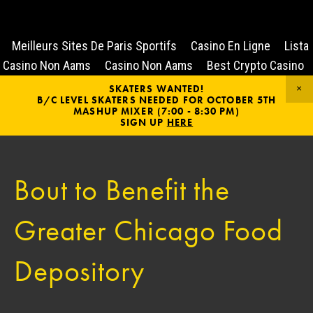
Meilleurs Sites De Paris Sportifs
Casino En Ligne
Lista
Casino Non Aams
Casino Non Aams
Best Crypto Casino
SKATERS WANTED!
B/C LEVEL SKATERS NEEDED FOR OCTOBER 5TH
MASHUP MIXER (7:00 - 8:30 PM)
SIGN UP
HERE
Bout to Benefit the
Greater Chicago Food
Depository