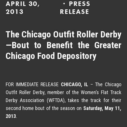
APRIL 30,
PRESS
2013
RELEASE
The Chicago Outfit Roller Derby
—Bout to Benefit the Greater
Chicago Food Depository
FOR IMMEDIATE RELEASE
CHICAGO, IL
– The Chicago
Outfit Roller Derby, member of the Women’s Flat Track
Derby Association (WFTDA), takes the track for their
second home bout of the season on
Saturday, May 11,
2013
.