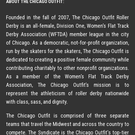
ABOUT THE CHICAGO OUTFIT:
Founded in the fall of 2007, The Chicago Outfit Roller
Derby is an all-female, Division One, Women’s Flat Track
Derby Association (WFTDA) member league in the city
of Chicago. As a democratic, not-for-profit organization,
run by the skaters for the skaters, The Chicago Outfit is
dedicated to creating a positive female community while
contributing charitably to other nonprofit organizations.
As a member of the Women’s Flat Track Derby
Association, The Chicago Outfit’s mission is to
represent the athleticism of roller derby nationwide
with class, sass, and dignity.
The Chicago Outfit is comprised of three separate
teams that travel the Midwest and across the country to
compete. The Syndicate is the Chicago Outfit's top-tier