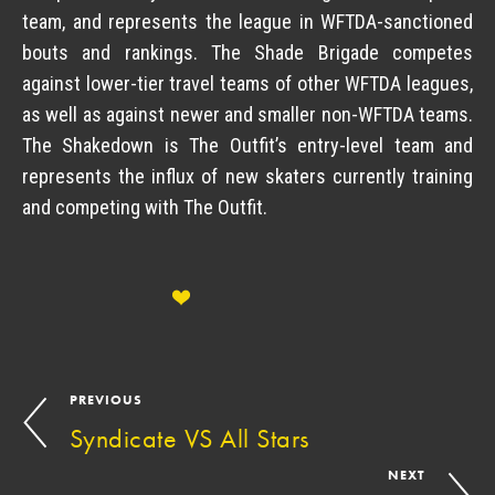
team, and represents the league in WFTDA-sanctioned
bouts and rankings. The Shade Brigade competes
against lower-tier travel teams of other WFTDA leagues,
as well as against newer and smaller non-WFTDA teams.
The Shakedown is The Outfit’s entry-level team and
represents the influx of new skaters currently training
and competing with The Outfit.
PREVIOUS
Syndicate VS All Stars
NEXT