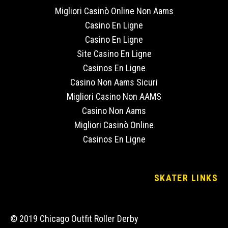
Migliori Casinò Online Non Aams
Casino En Ligne
Casino En Ligne
Site Casino En Ligne
Casinos En Ligne
Casino Non Aams Sicuri
Migliori Casino Non AAMS
Casino Non Aams
Migliori Casinò Online
Casinos En Ligne
SKATER LINKS
© 2019 Chicago Outfit Roller Derby