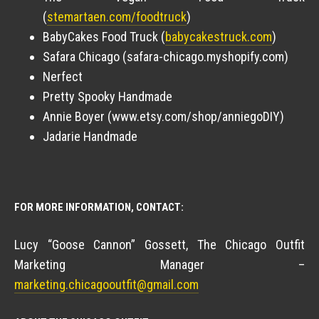
(
stemartaen.com/foodtruck
)
BabyCakes Food Truck (
babycakestruck.com
)
Safara Chicago (safara-chicago.myshopify.com)
Nerfect
Pretty Spooky Handmade
Annie Boyer (www.etsy.com/shop/anniegoDIY)
Jadarie Handmade
FOR MORE INFORMATION, CONTACT:
Lucy “Goose Cannon” Gossett, The Chicago Outfit
Marketing Manager –
marketing.chicagooutfit@gmail.com