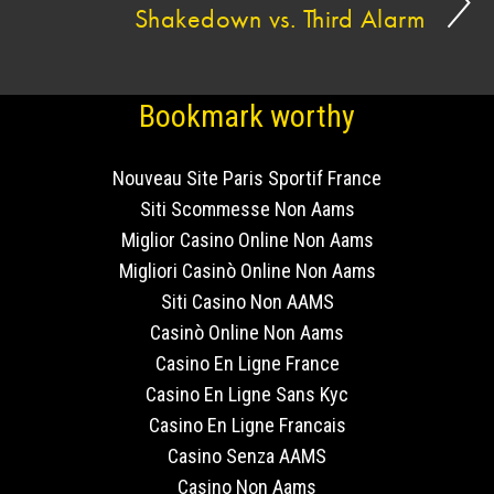
Shakedown vs. Third Alarm
Bookmark worthy
Nouveau Site Paris Sportif France
Siti Scommesse Non Aams
Miglior Casino Online Non Aams
Migliori Casinò Online Non Aams
Siti Casino Non AAMS
Casinò Online Non Aams
Casino En Ligne France
Casino En Ligne Sans Kyc
Casino En Ligne Francais
Casino Senza AAMS
Casino Non Aams