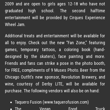
2009 and are open to girls ages 12-18 who have not
graduated high school. The second halftime
entertainment will be provided by Cirques Experience
Wheel Jam.
Additional treats and entertainment will be available for
all to enjoy. Check out the new “Fan Zone,” featuring
games, temporary tattoos, a coloring book (hand-
designed by the skaters), face painting and more.
Friends and fans can strike a pose in the photo booth,
for FREE, compliments of 9 Muses Photo. Beer from the
Chicago Outfit’s new sponsor, Revolution Brewery, and
wine, courtesy of Derby LITE, will be available for
purchase. The following vendors will also be on hand:
Taquero Fusion (www.taquerofusion.com)
The Vegan Food Truck