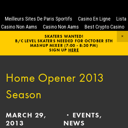
Meilleurs Sites De Paris Sportifs
Casino En Ligne
Lista
Casino Non Aams
Casino Non Aams
Best Crypto Casino
SKATERS WANTED!
B/C LEVEL SKATERS NEEDED FOR OCTOBER 5TH
MASHUP MIXER (7:00 - 8:30 PM)
SIGN UP
HERE
Home Opener 2013
Season
MARCH 29,
EVENTS
,
2013
NEWS