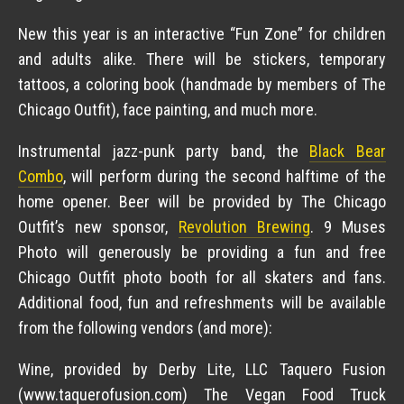
New this year is an interactive “Fun Zone” for children
and adults alike. There will be stickers, temporary
tattoos, a coloring book (handmade by members of The
Chicago Outfit), face painting, and much more.
Instrumental jazz-punk party band, the
Black Bear
Combo
, will perform during the second halftime of the
home opener. Beer will be provided by The Chicago
Outfit’s new sponsor,
Revolution Brewing
. 9 Muses
Photo will generously be providing a fun and free
Chicago Outfit photo booth for all skaters and fans.
Additional food, fun and refreshments will be available
from the following vendors (and more):
Wine, provided by Derby Lite, LLC Taquero Fusion
(www.taquerofusion.com) The Vegan Food Truck