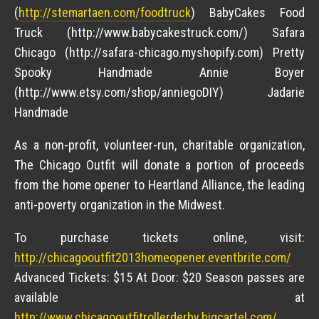
(
http://stemartaen.com/foodtruck
) BabyCakes Food
Truck (http://www.babycakestruck.com/) Safara
Chicago (http://safara-chicago.myshopify.com) Pretty
Spooky Handmade Annie Boyer
(http://www.etsy.com/shop/anniegoDIY) Jadarie
Handmade
As a non-profit, volunteer-run, charitable organization,
The Chicago Outfit will donate a portion of proceeds
from the home opener to Heartland Alliance, the leading
anti-poverty organization in the Midwest.
To purchase tickets online, visit:
http://chicagooutfit2013homeopener.eventbrite.com/
Advanced Tickets: $15 At Door: $20 Season passes are
available at
http://www.chicagooutfitrollerderby.bigcartel.com/