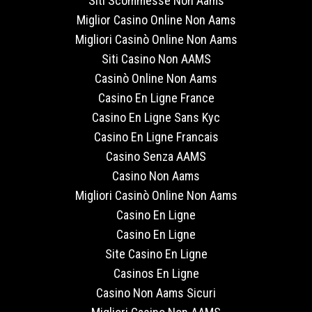
Siti Scommesse Non Aams
Miglior Casino Online Non Aams
Migliori Casinò Online Non Aams
Siti Casino Non AAMS
Casinò Online Non Aams
Casino En Ligne France
Casino En Ligne Sans Kyc
Casino En Ligne Francais
Casino Senza AAMS
Casino Non Aams
Migliori Casinò Online Non Aams
Casino En Ligne
Casino En Ligne
Site Casino En Ligne
Casinos En Ligne
Casino Non Aams Sicuri