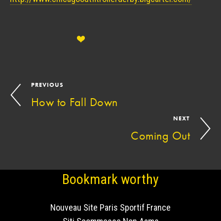
PREVIOUS
How to Fall Down
NEXT
Coming Out
Bookmark worthy
Nouveau Site Paris Sportif France