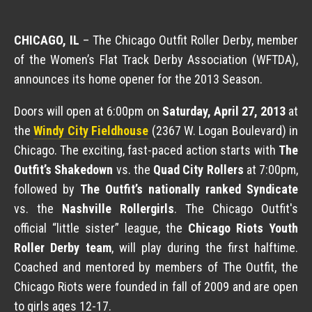
CHICAGO, IL
– The Chicago Outfit Roller Derby, member
of the Women’s Flat Track Derby Association (WFTDA),
announces its home opener for the 2013 Season.
Doors will open at 6:00pm on
Saturday, April 27, 2013
at
the
Windy City Fieldhouse
(2367 W. Logan Boulevard) in
Chicago. The exciting, fast-paced action starts with
The
Outfit’s Shakedown
vs. the
Quad City Rollers
at 7:00pm,
followed by
The Outfit’s nationally ranked
Syndicate
vs. the
Nashville Rollergirls
.
The Chicago Outfit's
official “little sister” league, the
Chicago Riots Youth
Roller Derby team
, will play during the first halftime.
Coached and mentored by members of The Outfit, the
Chicago Riots were founded in fall of 2009 and are open
to girls ages 12-17.