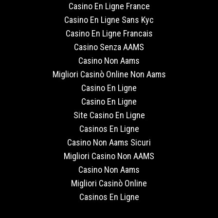
Casino En Ligne France
Casino En Ligne Sans Kyc
Casino En Ligne Francais
Casino Senza AAMS
Casino Non Aams
Migliori Casinò Online Non Aams
Casino En Ligne
Casino En Ligne
Site Casino En Ligne
Casinos En Ligne
Casino Non Aams Sicuri
Migliori Casino Non AAMS
Casino Non Aams
Migliori Casinò Online
Casinos En Ligne