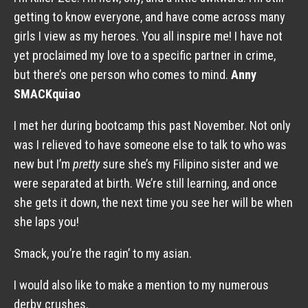
getting to know everyone, and have come across many
girls I view as my heroes. You all inspire me! I have not
yet proclaimed my love to a specific partner in crime,
but there’s one person who comes to mind.
Anny
SMACKquiao
I met her during bootcamp this past November. Not only
was I relieved to have someone else to talk to who was
new but I’m
pretty
sure she’s my Filipino sister and we
were separated at birth. We’re still learning, and once
she gets it down, the next time you see her will be when
she laps you!
Smack, you’re the ragin’ to my asian.
I would also like to make a mention to my numerous
derby crushes.