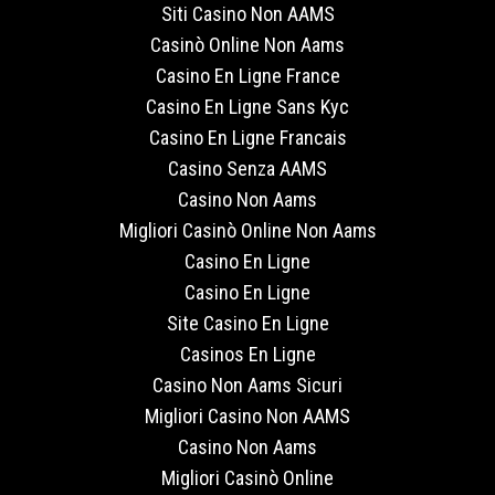
Siti Casino Non AAMS
Casinò Online Non Aams
Casino En Ligne France
Casino En Ligne Sans Kyc
Casino En Ligne Francais
Casino Senza AAMS
Casino Non Aams
Migliori Casinò Online Non Aams
Casino En Ligne
Casino En Ligne
Site Casino En Ligne
Casinos En Ligne
Casino Non Aams Sicuri
Migliori Casino Non AAMS
Casino Non Aams
Migliori Casinò Online