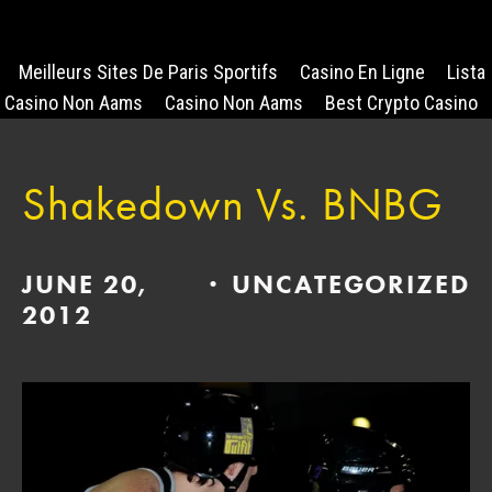
Meilleurs Sites De Paris Sportifs
Casino En Ligne
Lista
Casino Non Aams
Casino Non Aams
Best Crypto Casino
Shakedown Vs. BNBG
JUNE 20,
UNCATEGORIZED
2012