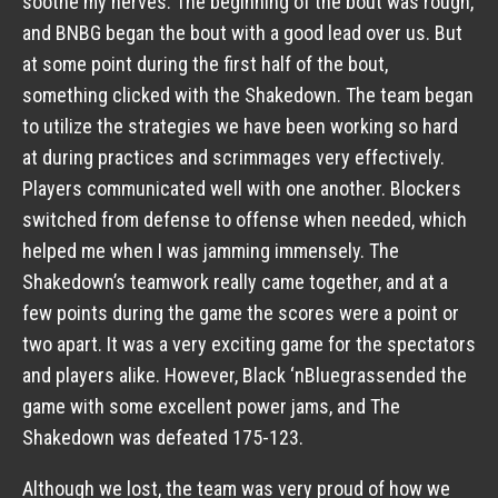
soothe my nerves. The beginning of the bout was rough,
and BNBG began the bout with a good lead over us. But
at some point during the first half of the bout,
something clicked with the Shakedown. The team began
to utilize the strategies we have been working so hard
at during practices and scrimmages very effectively.
Players communicated well with one another. Blockers
switched from defense to offense when needed, which
helped me when I was jamming immensely. The
Shakedown’s teamwork really came together, and at a
few points during the game the scores were a point or
two apart. It was a very exciting game for the spectators
and players alike. However, Black ‘nBluegrassended the
game with some excellent power jams, and The
Shakedown was defeated 175-123.
Although we lost, the team was very proud of how we