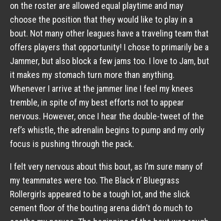
on the roster are allowed equal playtime and may
choose the position that they would like to play in a
bout. Not many other leagues have a traveling team that
offers players that opportunity! I chose to primarily be a
Jammer, but also block a few jams too. I love to Jam, but
it makes my stomach turn more than anything.
Whenever I arrive at the jammer line I feel my knees
tremble, in spite of my best efforts not to appear
nervous. However, once I hear the double-tweet of the
ref’s whistle, the adrenalin begins to pump and my only
focus is pushing through the pack.
I felt very nervous about this bout, as I’m sure many of
my teammates were too. The Black n’ Bluegrass
Rollergirls appeared to be a tough lot, and the slick
cement floor of the bouting arena didn’t do much to