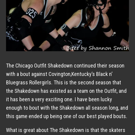
The Chicago Outfit Shakedown continued their season
with a bout against Covington,Kentucky’s Black n’
Bluegrass Rollergirls. This is the second season that
the Shakedown has existed as a team on the Outfit, and
it has been a very exciting one. I have been lucky
enough to bout with the Shakedown all season long, and
this game ended up being one of our best played bouts.
What is great about The Shakedown is that the skaters