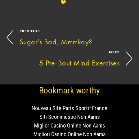
PREVIOUS
Sugar’s Bad, Mmmkay?
NEXT
5 Pre-Bout Mind Exercises
Bookmark worthy
Nouveau Site Paris Sportif France
Siti Scommesse Non Aams
Miglior Casino Online Non Aams
Migliori Casinò Online Non Aams