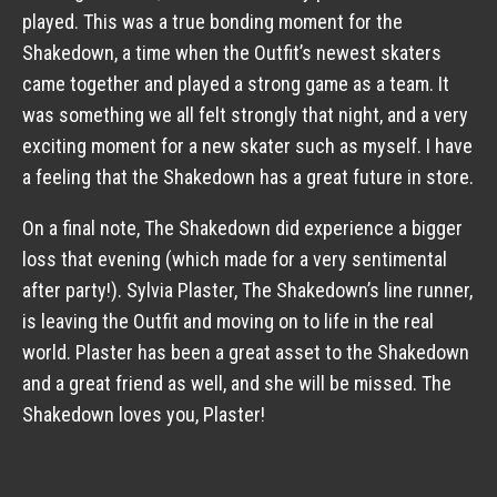
played. This was a true bonding moment for the
Shakedown, a time when the Outfit’s newest skaters
came together and played a strong game as a team. It
was something we all felt strongly that night, and a very
exciting moment for a new skater such as myself. I have
a feeling that the Shakedown has a great future in store.
On a final note, The Shakedown did experience a bigger
loss that evening (which made for a very sentimental
after party!). Sylvia Plaster, The Shakedown’s line runner,
is leaving the Outfit and moving on to life in the real
world. Plaster has been a great asset to the Shakedown
and a great friend as well, and she will be missed. The
Shakedown loves you, Plaster!