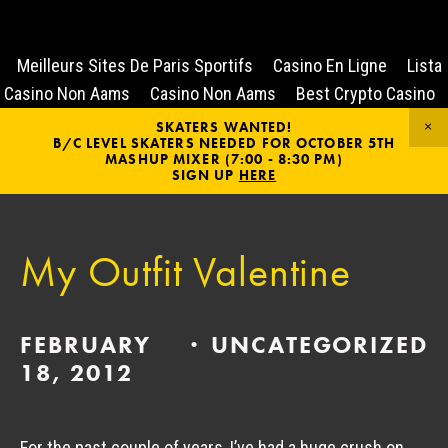
Meilleurs Sites De Paris Sportifs
Casino En Ligne
Lista
Casino Non Aams
Casino Non Aams
Best Crypto Casino
SKATERS WANTED!
B/C LEVEL SKATERS NEEDED FOR OCTOBER 5TH
MASHUP MIXER (7:00 - 8:30 PM)
SIGN UP
HERE
My Outfit Valentine
FEBRUARY
UNCATEGORIZED
18, 2012
For the past couple of years, I’ve had a huge crush on