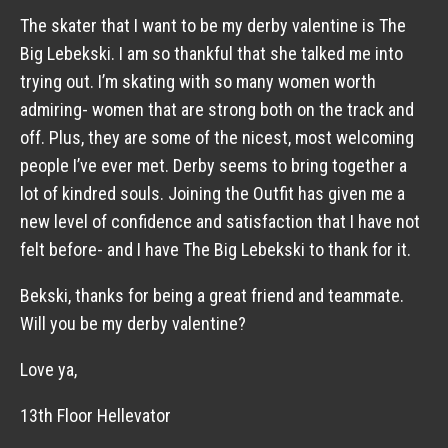
The skater that I want to be my derby valentine is The
Big Lebekski. I am so thankful that she talked me into
trying out. I’m skating with so many women worth
admiring- women that are strong both on the track and
off. Plus, they are some of the nicest, most welcoming
people I’ve ever met. Derby seems to bring together a
lot of kindred souls. Joining the Outfit has given me a
new level of confidence and satisfaction that I have not
felt before- and I have The Big Lebekski to thank for it.
Bekski, thanks for being a great friend and teammate.
Will you be my derby valentine?
Love ya,
13th Floor Hellevator