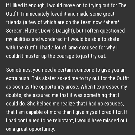
if I liked it enough, I would move on to trying out for The
Outfit. I immediately loved it and made some great
friends (a few of which are on the team now *ahem*
Scream, Flutter, Devil’s DaLight), but I often questioned
my abilities and wondered if I would be able to skate
with the Outfit. I had a lot of lame excuses for why I
couldn’t muster up the courage to just try out.
Sometimes, you need a certain someone to give you an
extra push. This skater asked me to try out for the Outfit
as soon as the opportunity arose. When I expressed my
doubts, she assured me that it was something that I
could do. She helped me realize that I had no excuses,
that I am capable of more than I give myself credit for. If
I had continued to be reluctant, I would have missed out
on a great opportunity.