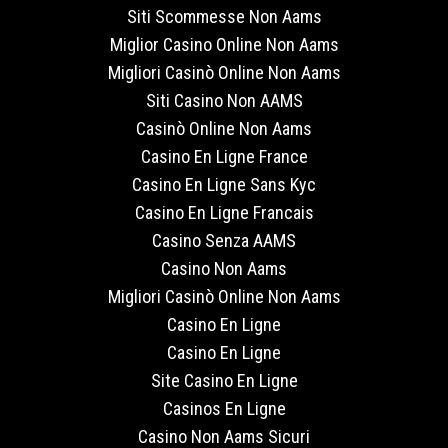
Siti Scommesse Non Aams
Miglior Casino Online Non Aams
Migliori Casinò Online Non Aams
Siti Casino Non AAMS
Casinò Online Non Aams
Casino En Ligne France
Casino En Ligne Sans Kyc
Casino En Ligne Francais
Casino Senza AAMS
Casino Non Aams
Migliori Casinò Online Non Aams
Casino En Ligne
Casino En Ligne
Site Casino En Ligne
Casinos En Ligne
Casino Non Aams Sicuri