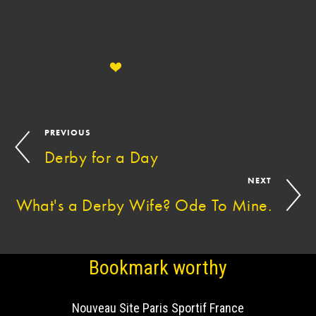
PREVIOUS
Derby for a Day
NEXT
What's a Derby Wife? Ode To Mine.
Bookmark worthy
Nouveau Site Paris Sportif France