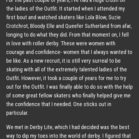
the ladies of the Outfit. It started when I attended my
first bout and watched skaters like Lola Blow, Suzie
Crotchrot, Bloody Elle and Queefer Sutherland from afar,
longing to do what they did. From that moment on, I fell
in love with roller derby. These were women with
courage and confidence- women that I always wanted to
be like. As a new recruit, it is still very surreal to be
skating with all of the extremely talented ladies of the
Outfit. However, it took a couple of years for me to try
out for the Outfit. I was finally able to do so with the help
of some great fellow skaters who finally helped give me
the confidence that I needed. One sticks out in
particular.
We met in Derby Lite, which I had decided was the best
way to dip my toes into the world of derby. I figured that