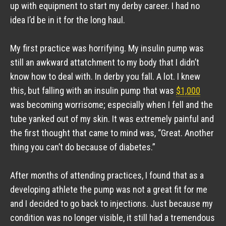
up with equipment to start my derby career. I had no 
idea I’d be in it for the long haul.
My first practice was horrifying. My insulin pump was 
still an awkward attatchment to my body that I didn’t 
know how to deal with. In derby you fall. A lot. I knew 
this, but falling with an insulin pump that was 
$1,000
was becoming worrisome; especially when I fell and the 
tube yanked out of my skin. It was extremely painful and 
the first thought that came to mind was, “Great. Another 
thing you can’t do because of diabetes.”
After months of attending practices, I found that as a 
developing athlete the pump was not a great fit for me 
and I decided to go back to injections. Just because my 
condition was no longer visible, it still had a tremendous 