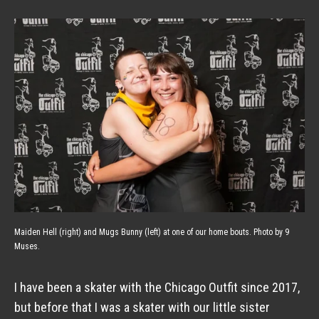
Maiden Hell (right) and Mugs Bunny (left) at one of our home bouts. Photo by 9
Muses.
I have been a skater with the Chicago Outfit since 2017, 
but before that I was a skater with our little sister 