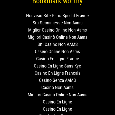
Bookmark worthy
Nouveau Site Paris Sportif France
Siti Scommesse Non Aams
Miglior Casino Online Non Aams
Migliori Casinò Online Non Aams
Siti Casino Non AAMS
Casinò Online Non Aams
Casino En Ligne France
Casino En Ligne Sans Kyc
Casino En Ligne Francais
Casino Senza AAMS
Casino Non Aams
Migliori Casinò Online Non Aams
Casino En Ligne
Casino En Ligne