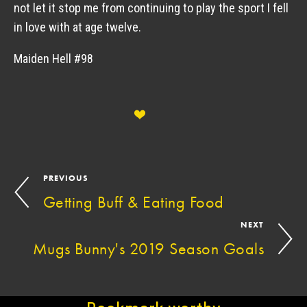
not let it stop me from continuing to play the sport I fell 
in love with at age twelve. 
Maiden Hell #98
PREVIOUS
Getting Buff & Eating Food
NEXT
Mugs Bunny's 2019 Season Goals