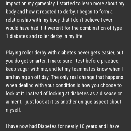
impact on my gameplay. I started to learn more about my 
body and how it reacted to derby. I began to form a 
relationship with my body that I don’t believe I ever 
would have had if it weren’t for the combination of type 
1 diabetes and roller derby in my life. 
Playing roller derby with diabetes never gets easier, but 
you do get smarter. I make sure I test before practice, 
keep sugar with me, and let my teammates know when I 
am having an off day. The only real change that happens 
when dealing with your condition is how you choose to 
look at it. Instead of looking at diabetes as a disease or 
ailment, I just look at it as another unique aspect about 
myself. 
I have now had Diabetes for nearly 10 years and I have 