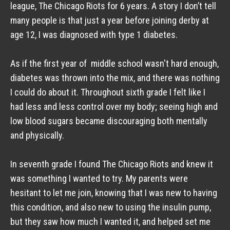
league, The Chicago Riots for 6 years. A story I don’t tell 
many people is that just a year before joining derby at 
age 12, I was diagnosed with type 1 diabetes.
As if the first year of  middle school wasn't hard enough, 
diabetes was thrown into the mix, and there was nothing 
I could do about it. Throughout sixth grade I felt like I 
had less and less control over my body; seeing high and 
low blood sugars became discouraging both mentally 
and physically. 
In seventh grade I found The Chicago Riots and knew it 
was something I wanted to try. My parents were 
hesitant to let me join, knowing that I was new to having 
this condition, and also new to using the insulin pump, 
but they saw how much I wanted it, and helped set me 