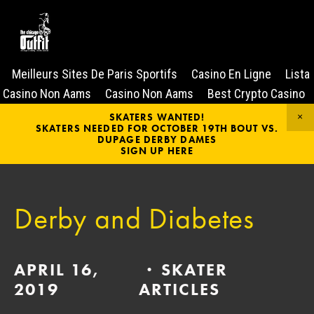
Meilleurs Sites De Paris Sportifs
Casino En Ligne
Lista
Casino Non Aams
Casino Non Aams
Best Crypto Casino
SKATERS WANTED!
SKATERS NEEDED FOR OCTOBER 19TH BOUT VS.
DUPAGE DERBY DAMES
SIGN UP HERE
Derby and Diabetes
APRIL 16,
SKATER
2019
ARTICLES