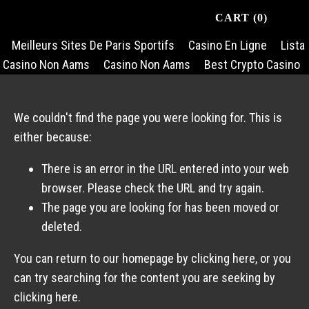
CART
0
Meilleurs Sites De Paris Sportifs
Casino En Ligne
Lista
Casino Non Aams
Casino Non Aams
Best Crypto Casino
We couldn't find the page you were looking for. This is
either because:
There is an error in the URL entered into your web
browser. Please check the URL and try again.
The page you are looking for has been moved or
deleted.
You can return to our homepage by
clicking here
, or you
can try searching for the content you are seeking by
clicking here
.