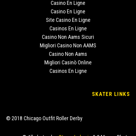
Casino En Ligne
Casino En Ligne
Site Casino En Ligne
Casinos En Ligne
Casino Non Aams Sicuri
Migliori Casino Non AAMS
Casino Non Aams
Migliori Casinò Online
Casinos En Ligne
SKATER LINKS
© 2018 Chicago Outfit Roller Derby