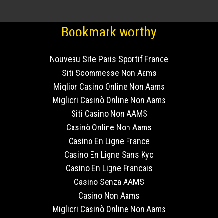
Bookmark worthy
Nouveau Site Paris Sportif France
Siti Scommesse Non Aams
Miglior Casino Online Non Aams
Migliori Casinò Online Non Aams
Siti Casino Non AAMS
Casinò Online Non Aams
Casino En Ligne France
Casino En Ligne Sans Kyc
Casino En Ligne Francais
Casino Senza AAMS
Casino Non Aams
Migliori Casinò Online Non Aams