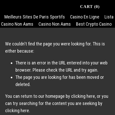
CART
0
Meilleurs Sites De Paris Sportifs
Casino En Ligne
Lista
Casino Non Aams
Casino Non Aams
Best Crypto Casino
We couldn't find the page you were looking for. This is
either because:
There is an error in the URL entered into your web
browser. Please check the URL and try again.
The page you are looking for has been moved or
deleted.
You can return to our homepage by
clicking here
, or you
can try searching for the content you are seeking by
clicking here
.