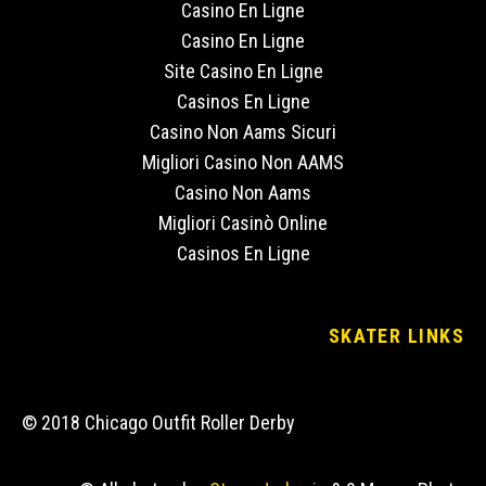
Casino En Ligne
Casino En Ligne
Site Casino En Ligne
Casinos En Ligne
Casino Non Aams Sicuri
Migliori Casino Non AAMS
Casino Non Aams
Migliori Casinò Online
Casinos En Ligne
SKATER LINKS
© 2018 Chicago Outfit Roller Derby