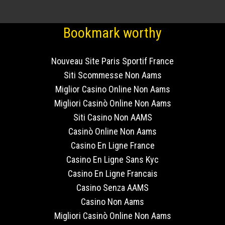
Bookmark worthy
Nouveau Site Paris Sportif France
Siti Scommesse Non Aams
Miglior Casino Online Non Aams
Migliori Casinò Online Non Aams
Siti Casino Non AAMS
Casinò Online Non Aams
Casino En Ligne France
Casino En Ligne Sans Kyc
Casino En Ligne Francais
Casino Senza AAMS
Casino Non Aams
Migliori Casinò Online Non Aams