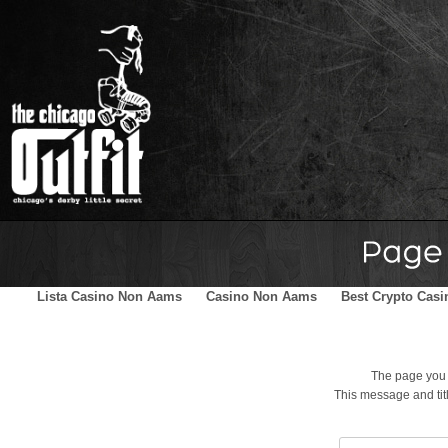
Home
Schedule
The Family
Skater Blog
Sponsors
Lista Casino Non Aams
Casino Non Aams
Best Crypto Casi
The page you w
This message and tit