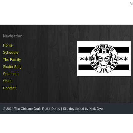
Mi
Navigation
Home
Schedule
The Family
Skater Blog
Sponsors
Shop
Contact
© 2014 The Chicago Outfit Roller Derby | Site developed by Nick Dye