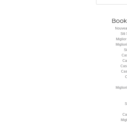
Nouveau
Sit
Miglio
Miglio
S
Cas
Ca
Cas
Cas
C
Miglio
S
Ca
Mig